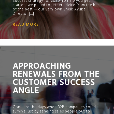
Success strategy for 2020. To help you get
started, we pulled together advice from the best
of the best — our very own Sheik Ayube,
Director […]
READ MORE
;
APPROACHING
RENEWALS FROM THE
CUSTOMER SUCCESS
ANGLE
Gone are the days when B2B companies could
survive just by sending sales people out to