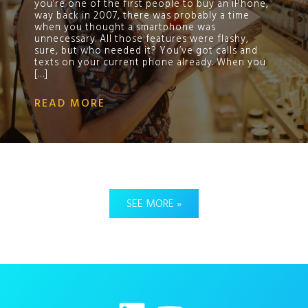
you’re one of the first people to buy an iPhone,
way back in 2007, there was probably a time
when you thought a smartphone was
unnecessary. All those features were flashy,
sure, but who needed it? You’ve got calls and
texts on your current phone already. When you
[…]
READ MORE
SEE MORE »