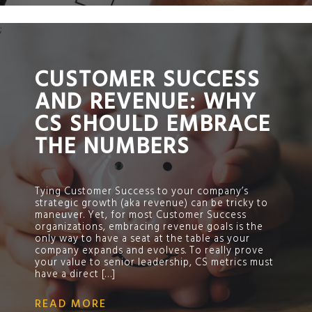
;
CUSTOMER SUCCESS
AND REVENUE: WHY
CS SHOULD EMBRACE
THE NUMBERS
Tying Customer Success to your company’s
strategic growth (aka revenue) can be tricky to
maneuver. Yet, for most Customer Success
organizations, embracing revenue goals is the
only way to have a seat at the table as your
company expands and evolves. To really prove
your value to senior leadership, CS metrics must
have a direct […]
READ MORE