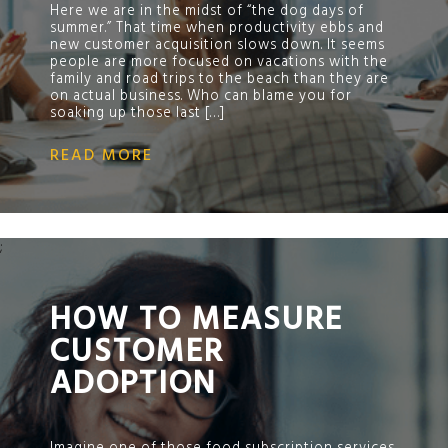
Here we are in the midst of “the dog days of
summer.” That time when productivity ebbs and
new customer acquisition slows down. It seems
people are more focused on vacations with the
family and road trips to the beach than they are
on actual business. Who can blame you for
soaking up those last […]
READ MORE
;
HOW TO MEASURE
CUSTOMER
ADOPTION