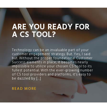
;
ARE YOU READY FOR
A CS TOOL?
Technology can be an invaluable part of your
customer engagement strategy. But. Yes, I said
but. Without the proper foundational Customer
Success elements in place, it becomes nearly
impossible to utilize your chosen CS tool to its
fullest potential. With the ever-growing number
of CS tool providers and platforms, it’s easy to
be dazzled by […]
READ MORE