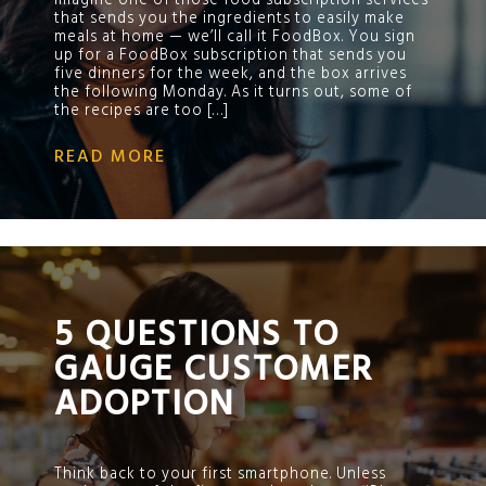
Imagine one of those food subscription services
that sends you the ingredients to easily make
meals at home — we’ll call it FoodBox. You sign
up for a FoodBox subscription that sends you
five dinners for the week, and the box arrives
the following Monday. As it turns out, some of
the recipes are too […]
READ MORE
;
5 QUESTIONS TO
GAUGE CUSTOMER
ADOPTION
Think back to your first smartphone. Unless