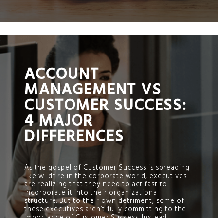
;
ACCOUNT
MANAGEMENT VS
CUSTOMER SUCCESS:
4 MAJOR
DIFFERENCES
As the gospel of Customer Success is spreading
like wildfire in the corporate world, executives
are realizing that they need to act fast to
incorporate it into their organizational
structure. But to their own detriment, some of
these executives aren’t fully committing to the
importance of Customer Success. Instead,