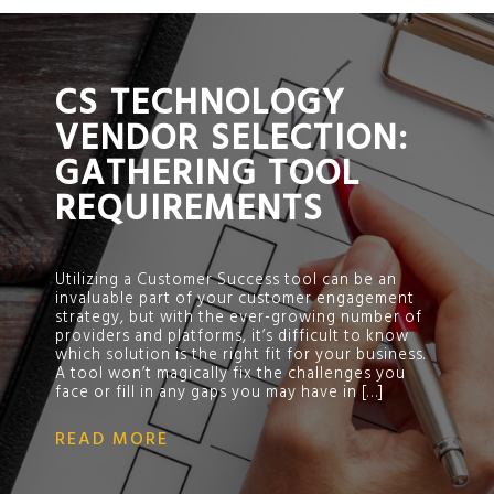
;
CS TECHNOLOGY
VENDOR SELECTION:
GATHERING TOOL
REQUIREMENTS
Utilizing a Customer Success tool can be an
invaluable part of your customer engagement
strategy, but with the ever-growing number of
providers and platforms, it’s difficult to know
which solution is the right fit for your business.
A tool won’t magically fix the challenges you
face or fill in any gaps you may have in […]
READ MORE