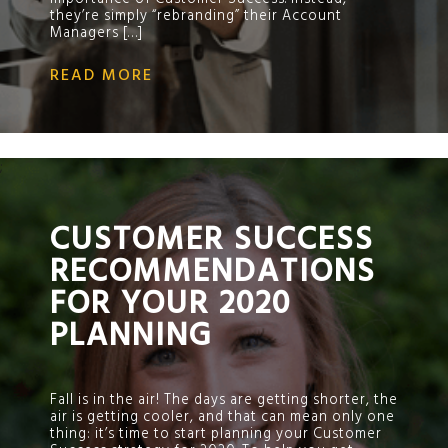
they’re simply “rebranding” their Account
Managers […]
READ MORE
;
CUSTOMER SUCCESS
RECOMMENDATIONS
FOR YOUR 2020
PLANNING
Fall is in the air! The days are getting shorter, the
air is getting cooler, and that can mean only one
thing: it’s time to start planning your Customer