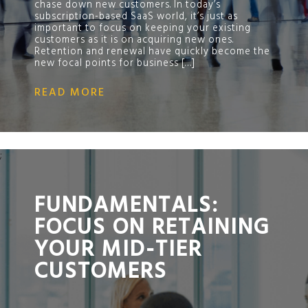
chase down new customers. In today’s
subscription-based SaaS world, it’s just as
important to focus on keeping your existing
customers as it is on acquiring new ones.
Retention and renewal have quickly become the
new focal points for business […]
READ MORE
;
FUNDAMENTALS:
FOCUS ON RETAINING
YOUR MID-TIER
CUSTOMERS