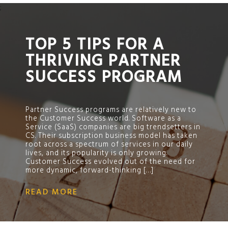
;
TOP 5 TIPS FOR A
THRIVING PARTNER
SUCCESS PROGRAM
Partner Success programs are relatively new to
the Customer Success world. Software as a
Service (SaaS) companies are big trendsetters in
CS. Their subscription business model has taken
root across a spectrum of services in our daily
lives, and its popularity is only growing.
Customer Success evolved out of the need for
more dynamic, forward-thinking […]
READ MORE