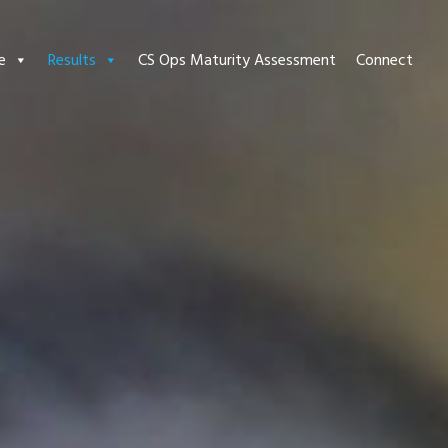
e
Results
CS Ops Maturity Assessment
Connect