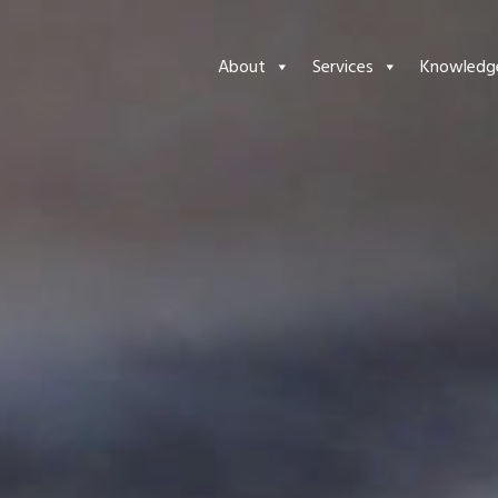
About
Services
Knowledg