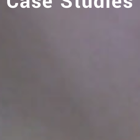
Case Studies