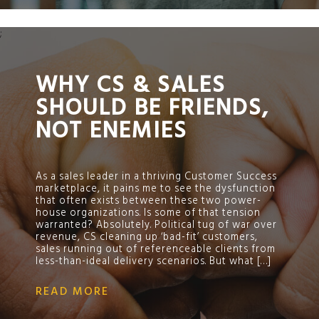
;
WHY CS & SALES
SHOULD BE FRIENDS,
NOT ENEMIES
As a sales leader in a thriving Customer Success
marketplace, it pains me to see the dysfunction
that often exists between these two power-
house organizations. Is some of that tension
warranted? Absolutely. Political tug of war over
revenue, CS cleaning up ‘bad-fit’ customers,
sales running out of referenceable clients from
less-than-ideal delivery scenarios. But what […]
READ MORE