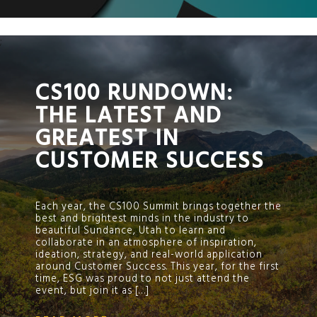
;
CS100 RUNDOWN:
THE LATEST AND
GREATEST IN
CUSTOMER SUCCESS
Each year, the CS100 Summit brings together the
best and brightest minds in the industry to
beautiful Sundance, Utah to learn and
collaborate in an atmosphere of inspiration,
ideation, strategy, and real-world application
around Customer Success. This year, for the first
time, ESG was proud to not just attend the
event, but join it as […]