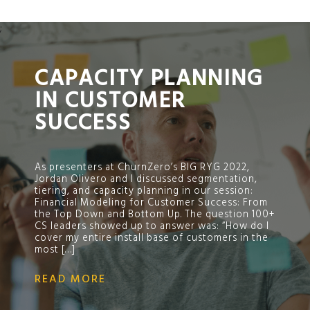
;
CAPACITY PLANNING
IN CUSTOMER
SUCCESS
As presenters at ChurnZero’s BIG RYG 2022,
Jordan Olivero and I discussed segmentation,
tiering, and capacity planning in our session:
Financial Modeling for Customer Success: From
the Top Down and Bottom Up. The question 100+
CS leaders showed up to answer was: “How do I
cover my entire install base of customers in the
most […]
READ MORE