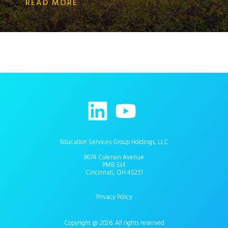
READ MORE
Education Services Group Holdings, LLC
9674 Colerain Avenue
PMB 324
Cincinnati, OH 45251
Privacy Policy
Copyright @ 2026. All rights reserved