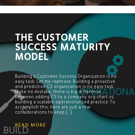
;
THE CUSTOMER
SUCCESS MATURITY
MODEL
Building a Customer Success Organization is no
easy task. Let me rephrase. Building a proactive
and predictive CS organization is no easy task.
Make no mistake, there is big difference
between adding CS to a company org chart vs.
building a scalable operationalized practice. To
accomplish this, here are just a few
considerations to keep […]
READ MORE