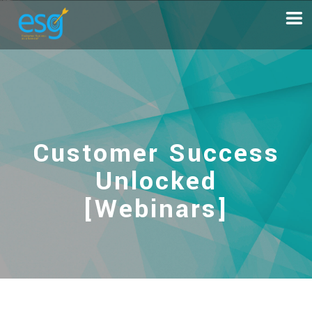
Customer Success
Unlocked
[Webinars]