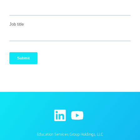
Education Services Group Holdings, LLC