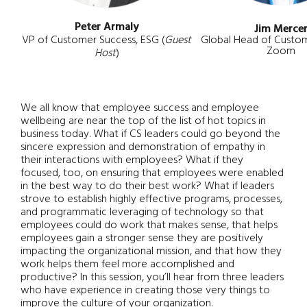
Peter Armaly
Jim Merce
VP of Customer Success, ESG (
Guest
Global Head of Custom
Zoom
Host
)
We all know that employee success and employee
wellbeing are near the top of the list of hot topics in
business today. What if CS leaders could go beyond the
sincere expression and demonstration of empathy in
their interactions with employees? What if they
focused, too, on ensuring that employees were enabled
in the best way to do their best work? What if leaders
strove to establish highly effective programs, processes,
and programmatic leveraging of technology so that
employees could do work that makes sense, that helps
employees gain a stronger sense they are positively
impacting the organizational mission, and that how they
work helps them feel more accomplished and
productive? In this session, you’ll hear from three leaders
who have experience in creating those very things to
improve the culture of your organization.