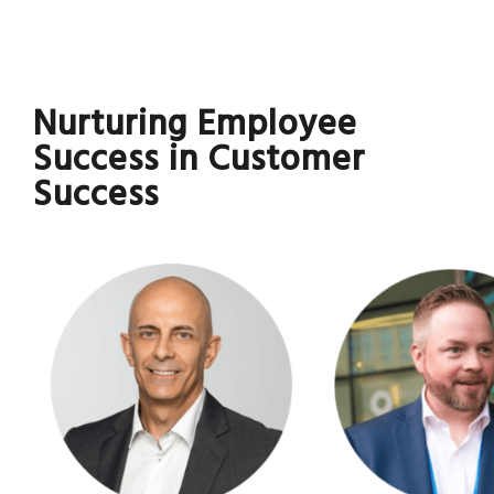
Nurturing Employee
Success in Customer
Success