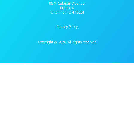
9674 Colerain Avenue
PMB 324
Cincinnati, OH 45251
Privacy Policy
Copyright @ 2026. All rights reserved