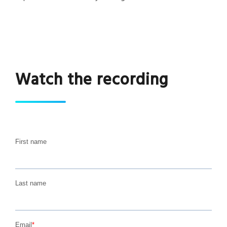
Watch the recording