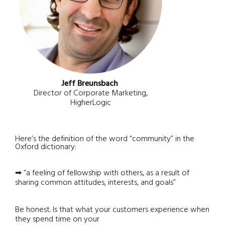
Jeff Breunsbach
Director of Corporate Marketing,
HigherLogic
Here’s the definition of the word “community” in the
Oxford dictionary:
➡ “a feeling of fellowship with others, as a result of
sharing common attitudes, interests, and goals”
Be honest. Is that what your customers experience when
they spend time on your