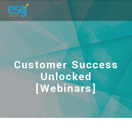
Customer Success
Unlocked
[Webinars]