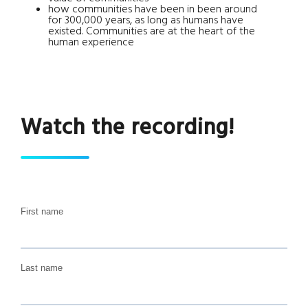
how communities have been in been around
for 300,000 years, as long as humans have
existed. Communities are at the heart of the
human experience
Watch the recording!