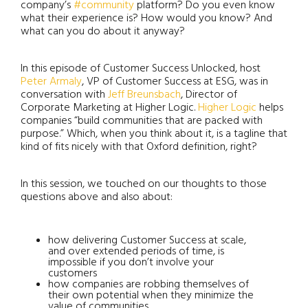
company’s
#community
platform? Do you even know
what their experience is? How would you know? And
what can you do about it anyway?
In this episode of Customer Success Unlocked, host
Peter Armaly
, VP of Customer Success at ESG, was in
conversation with
Jeff Breunsbach
, Director of
Corporate Marketing at Higher Logic.
Higher Logic
helps
companies “build communities that are packed with
purpose.” Which, when you think about it, is a tagline that
kind of fits nicely with that Oxford definition, right?
In this session, we touched on our thoughts to those
questions above and also about:
how delivering Customer Success at scale,
and over extended periods of time, is
impossible if you don’t involve your
customers
how companies are robbing themselves of
their own potential when they minimize the
value of communities