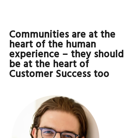
Communities are at the
heart of the human
experience – they should
be at the heart of
Customer Success too