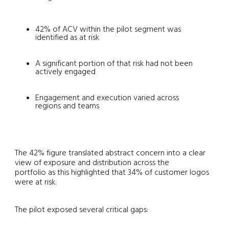
42% of ACV within the pilot segment was
identified as at risk
A significant portion of that risk had not been
actively engaged
Engagement and execution varied across
regions and teams
The 42% figure translated abstract concern into a clear
view of exposure and distribution across the
portfolio as this highlighted that 34% of customer logos
were at risk.
The pilot exposed several critical gaps: