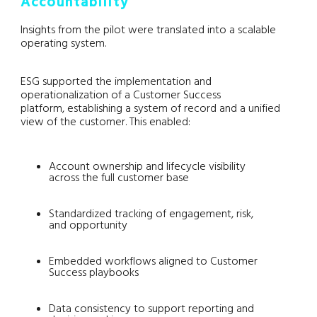
Accountability
Insights from the pilot were translated into a scalable
operating system.
ESG supported the implementation and
operationalization of a Customer Success
platform, establishing a system of record and a unified
view of the customer. This enabled:
Account ownership and lifecycle visibility
across the full customer base
Standardized tracking of engagement, risk,
and opportunity
Embedded workflows aligned to Customer
Success playbooks
Data consistency to support reporting and