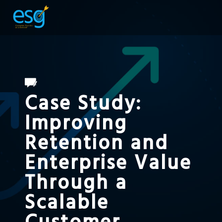
Case Study:
Improving
Retention and
Enterprise Value
Through a
Scalable