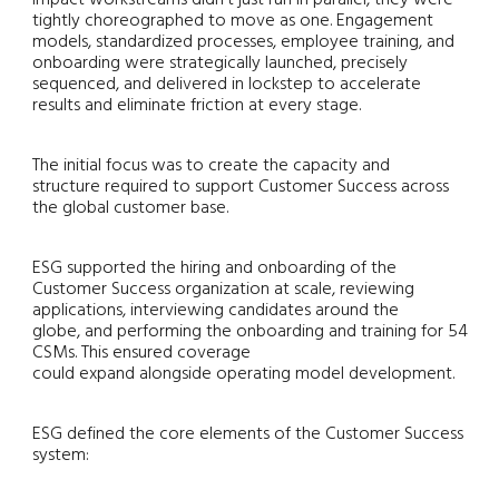
tightly choreographed to move as one. Engagement
models, standardized processes, employee training, and
onboarding were strategically launched, precisely
sequenced, and delivered in lockstep to accelerate
results and eliminate friction at every stage.
The initial focus was to create the capacity and
structure required to support Customer Success across
the global customer base.
ESG supported the hiring and onboarding of the
Customer Success organization at scale, reviewing
applications, interviewing candidates around the
globe, and performing the onboarding and training for 54
CSMs. This ensured coverage
could expand alongside operating model development.
ESG defined the core elements of the Customer Success
system: