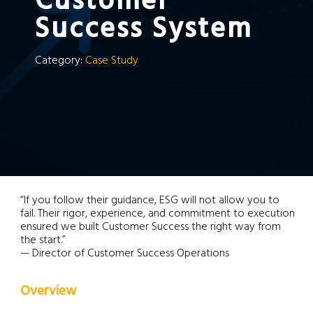
Customer
Success System
Category:
Case Study
“If you follow their guidance, ESG will not allow you to
fail. Their rigor, experience, and commitment to execution
ensured we built Customer Success the right way from
the start.”
— Director of Customer Success Operations
Overview