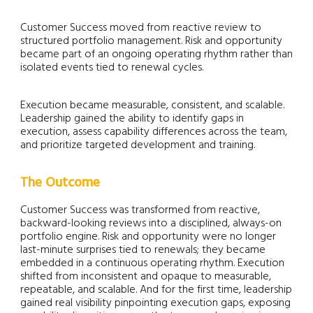
Customer Success moved from reactive review to
structured portfolio management. Risk and opportunity
became part of an ongoing operating rhythm rather than
isolated events tied to renewal cycles.
Execution became measurable, consistent, and scalable.
Leadership gained the ability to identify gaps in
execution, assess capability differences across the team,
and prioritize targeted development and training.
The Outcome
Customer Success was transformed from reactive,
backward-looking reviews into a disciplined, always-on
portfolio engine. Risk and opportunity were no longer
last-minute surprises tied to renewals; they became
embedded in a continuous operating rhythm. Execution
shifted from inconsistent and opaque to measurable,
repeatable, and scalable. And for the first time, leadership
gained real visibility pinpointing execution gaps, exposing