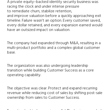
A private equity–backed identity security business was
racing the clock and under intense pressure
to remediate churn, stabilize retention,
and improve valuation before a quickly approaching exit
timeline. Failure wasn’t an option. Every customer saved,
every dollar retained, and every expansion earned would
have an outsized impact on valuation.
The company had expanded through M&A, resulting in a
multi-product portfolio and a complex global customer
base.
The organization was also undergoing leadership
transition while building Customer Success as a core
operating capability.
The objective was clear. Protect and expand recurring
revenue while reducing cost of sales by shifting post-sale
ownership from sales to Customer Success.