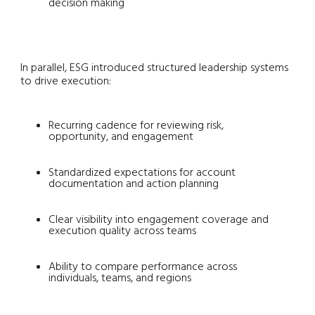
decision making
In parallel, ESG introduced structured leadership systems
to drive execution:
Recurring cadence for reviewing risk,
opportunity, and engagement
Standardized expectations for account
documentation and action planning
Clear visibility into engagement coverage and
execution quality across teams
Ability to compare performance across
individuals, teams, and regions