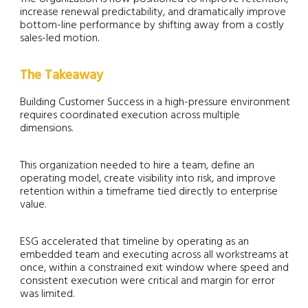
increase renewal predictability, and dramatically improve
bottom-line performance by shifting away from a costly
sales-led motion.
The Takeaway
Building Customer Success in a high-pressure environment
requires coordinated execution across multiple
dimensions.
This organization needed to hire a team, define an
operating model, create visibility into risk, and improve
retention within a timeframe tied directly to enterprise
value.
ESG accelerated that timeline by operating as an
embedded team and executing across all workstreams at
once, within a constrained exit window where speed and
consistent execution were critical and margin for error
was limited.