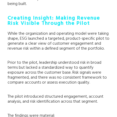
being built.
Creating Insight: Making Revenue
Risk Visible Through the Pilot
While the organization and operating model were taking
shape, ESG launched a targeted, product-specific pilot to
generate a clear view of customer engagement and
revenue risk within a defined segment of the portfolio.
Prior to the pilot, leadership understood risk in broad
terms but lacked a standardized way to quantify
exposure across the customer base. Risk signals were
fragmented, and there was no consistent framework to
compare accounts or assess execution quality.
The pilot introduced structured engagement, account
analysis, and risk identification across that segment.
The findings were material: