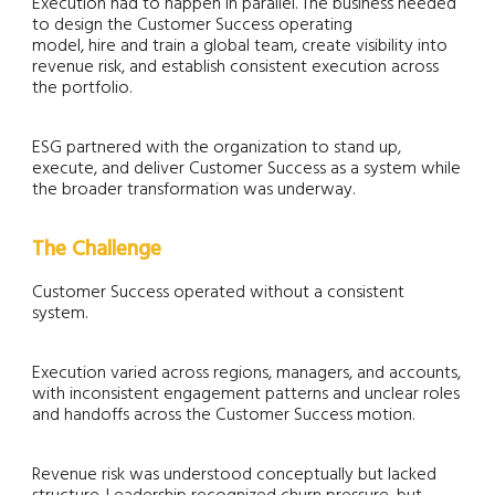
Execution had to happen in parallel. The business needed
to design the Customer Success operating
model, hire and train a global team, create visibility into
revenue risk, and establish consistent execution across
the portfolio.
ESG partnered with the organization to stand up,
execute, and deliver Customer Success as a system while
the broader transformation was underway.
The Challenge
Customer Success operated without a consistent
system.
Execution varied across regions, managers, and accounts,
with inconsistent engagement patterns and unclear roles
and handoffs across the Customer Success motion.
Revenue risk was understood conceptually but lacked