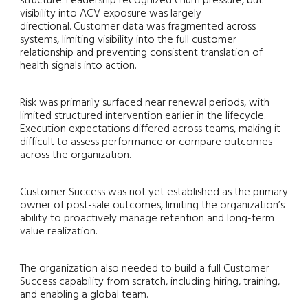
structure. Leadership recognized churn pressure, but
visibility into ACV exposure was largely
directional. Customer data was fragmented across
systems, limiting visibility into the full customer
relationship and preventing consistent translation of
health signals into action.
Risk was primarily surfaced near renewal periods, with
limited structured intervention earlier in the lifecycle.
Execution expectations differed across teams, making it
difficult to assess performance or compare outcomes
across the organization.
Customer Success was not yet established as the primary
owner of post-sale outcomes, limiting the organization’s
ability to proactively manage retention and long-term
value realization.
The organization also needed to build a full Customer
Success capability
from scratch
, including hiring, training,
and enabling a global team.