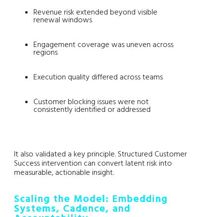
Revenue risk extended beyond visible
renewal windows
Engagement coverage was uneven across
regions
Execution quality differed across teams
Customer blocking issues were not
consistently identified or addressed
It also validated a key principle. Structured Customer
Success intervention can convert latent risk into
measurable, actionable insight.
Scaling the Model: Embedding
Systems, Cadence, and