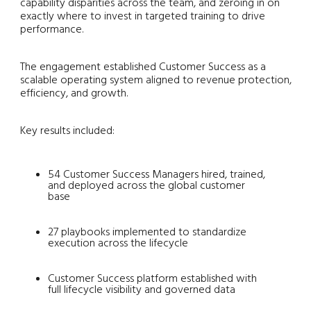
capability disparities across the team, and zeroing in on
exactly where to invest in targeted training to drive
performance.
The engagement established Customer Success as a
scalable operating system aligned to revenue protection,
efficiency, and growth.
Key results included:
54 Customer Success Managers hired, trained,
and deployed across the global customer
base
27 playbooks implemented to standardize
execution across the lifecycle
Customer Success platform established with
full lifecycle visibility and governed data