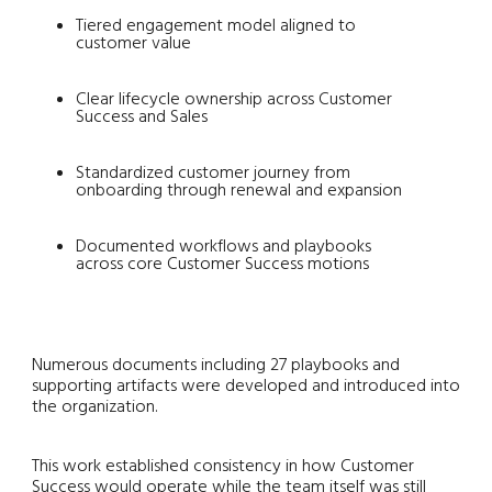
Tiered engagement model aligned to
customer value
Clear lifecycle ownership across Customer
Success and Sales
Standardized customer journey from
onboarding through renewal and expansion
Documented workflows and playbooks
across core Customer Success motions
Numerous documents including 27 playbooks and
supporting artifacts were developed and introduced into
the organization.
This work established consistency in how Customer
Success would operate while the team itself was still