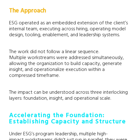
The Approach
ESG operated as an embedded extension of the client’s
internal team, executing across hiring, operating model
design, tooling, enablement, and leadership systems.
The work did not follow a linear sequence.
Multiple workstreams were addressed simultaneously,
allowing the organization to build capacity, generate
insight, and operationalize execution within a
compressed timeframe.
The impact can be understood across three interlocking
layers: foundation, insight, and operational scale.
Accelerating the Foundation:
Establishing Capacity and Structure
Under ESG’s program leadership, multiple high-
impact workstreams didn’t just run in parallel, they were