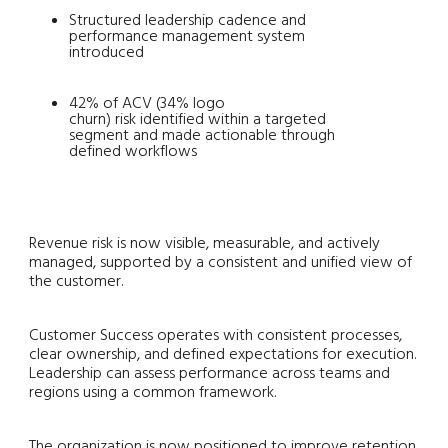
Structured leadership cadence and
performance management system
introduced
42% of ACV (34% logo
churn) risk identified within a targeted
segment and made actionable through
defined workflows
Revenue risk is now visible, measurable, and actively
managed, supported by a consistent and unified view of
the customer.
Customer Success operates with consistent processes,
clear ownership, and defined expectations for execution.
Leadership can assess performance across teams and
regions using a common framework.
The organization is now positioned to improve retention,