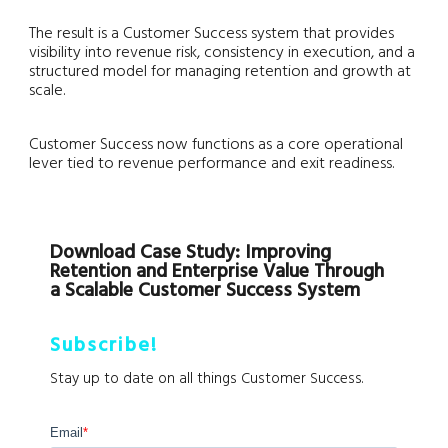
The result is a Customer Success system that provides
visibility into revenue risk, consistency in execution, and a
structured model for managing retention and growth at
scale.
Customer Success now functions as a core operational
lever tied to revenue performance and exit readiness.
Download Case Study: Improving
Retention and Enterprise Value Through
a Scalable Customer Success System
Subscribe!
Stay up to date on all things Customer Success.