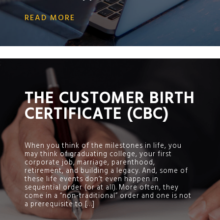
READ MORE
;
THE CUSTOMER BIRTH
CERTIFICATE (CBC)
When you think of the milestones in life, you
may think of graduating college, your first
corporate job, marriage, parenthood,
retirement, and building a legacy. And, some of
these life events don’t even happen in
sequential order (or at all). More often, they
come in a “non-traditional” order and one is not
a prerequisite to […]