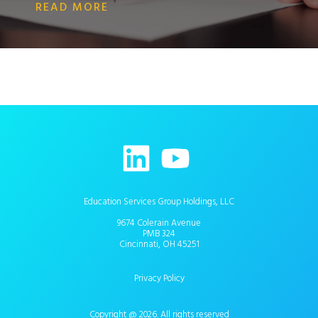
READ MORE
Education Services Group Holdings, LLC
9674 Colerain Avenue
PMB 324
Cincinnati, OH 45251
Privacy Policy
Copyright @ 2026. All rights reserved