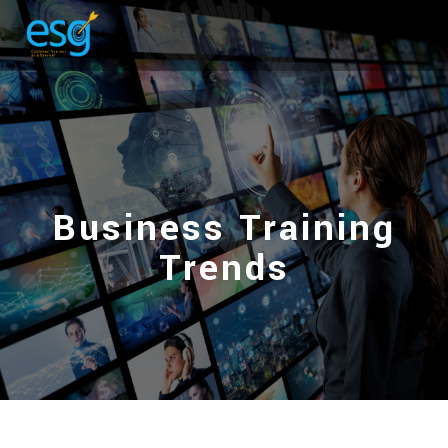
Business Training
Trends