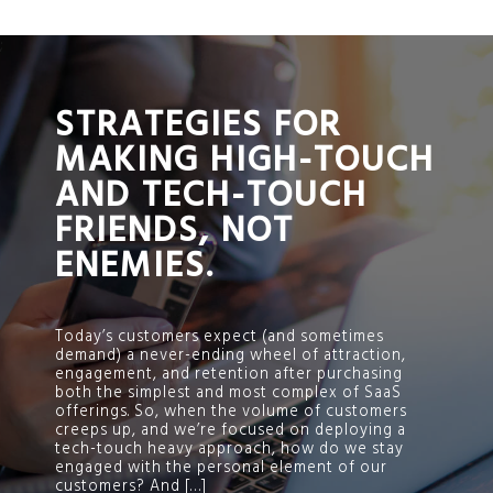
;
STRATEGIES FOR
MAKING HIGH-TOUCH
AND TECH-TOUCH
FRIENDS, NOT
ENEMIES.
Today’s customers expect (and sometimes
demand) a never-ending wheel of attraction,
engagement, and retention after purchasing
both the simplest and most complex of SaaS
offerings. So, when the volume of customers
creeps up, and we’re focused on deploying a
tech-touch heavy approach, how do we stay
engaged with the personal element of our
customers? And […]