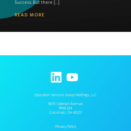
Success. But there […]
READ MORE
Education Services Group Holdings, LLC
9674 Colerain Avenue
PMB 324
Cincinnati, OH 45251
Privacy Policy