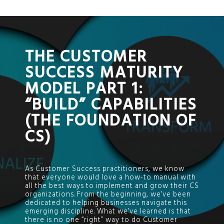
;
THE CUSTOMER
SUCCESS MATURITY
MODEL PART 1:
“BUILD” CAPABILITIES
(THE FOUNDATION OF
CS)
As Customer Success practitioners, we know
that everyone would love a how-to manual with
all the best ways to implement and grow their CS
organizations. From the beginning, we’ve been
dedicated to helping businesses navigate this
emerging discipline. What we’ve learned is that
there is no one “right” way to do Customer