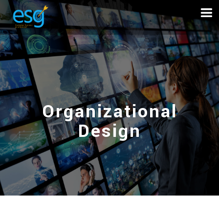
Organizational
Design