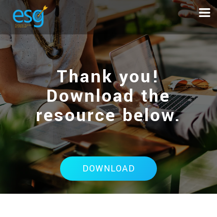
Thank you!
Download the
resource below.
DOWNLOAD