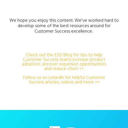
We hope you enjoy this content. We’ve worked hard to
develop some of the best resources around for
Customer Success excellence.
Check out the ESG Blog for tips to help
Customer Success teams increase product
adoption, uncover expansion opportunities
and reduce churn >>
Follow us on LinkedIn for helpful Customer
Success articles, videos and more >>