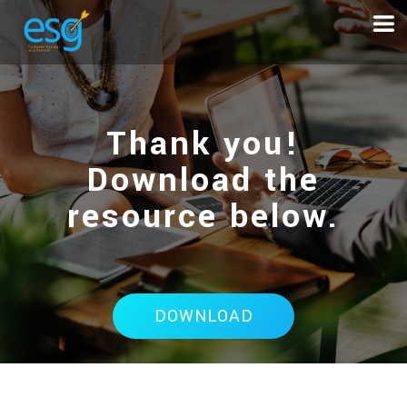
Thank you!
Download the
resource below.
DOWNLOAD