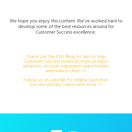
We hope you enjoy this content. We’ve worked hard to
develop some of the best resources around for
Customer Success excellence.
Check out the ESG Blog for tips to help
Customer Success teams increase product
adoption, uncover expansion opportunities
and reduce churn >>
Follow us on LinkedIn for helpful Customer
Success articles, videos and more >>