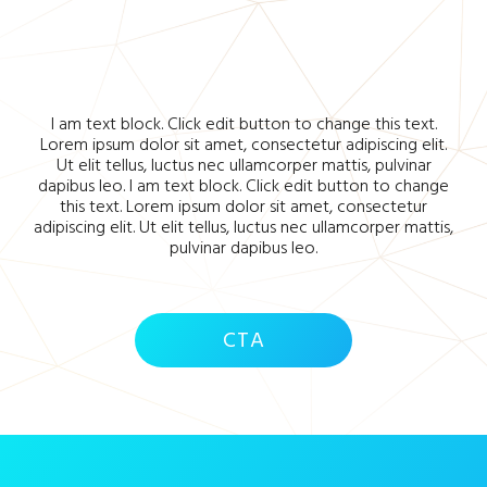
I am text block. Click edit button to change this text.
Lorem ipsum dolor sit amet, consectetur adipiscing elit.
Ut elit tellus, luctus nec ullamcorper mattis, pulvinar
dapibus leo. I am text block. Click edit button to change
this text. Lorem ipsum dolor sit amet, consectetur
adipiscing elit. Ut elit tellus, luctus nec ullamcorper mattis,
pulvinar dapibus leo.
CTA