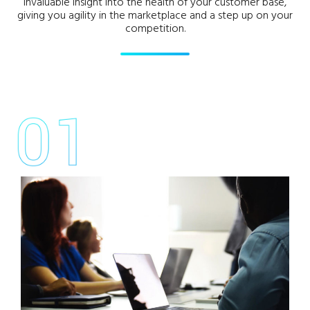
invaluable insight into the health of your customer base,
giving you agility in the marketplace and a step up on your
competition.