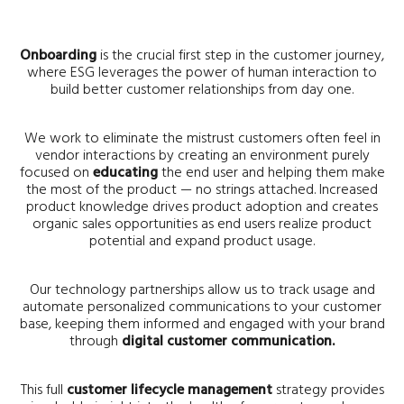
Onboarding
is the crucial first step in the customer journey,
where ESG leverages the power of human interaction to
build better customer relationships from day one.
We work to eliminate the mistrust customers often feel in
vendor interactions by creating an environment purely
focused on
educating
the end user and helping them make
the most of the product — no strings attached. Increased
product knowledge drives product adoption and creates
organic sales opportunities as end users realize product
potential and expand product usage.
Our technology partnerships allow us to track usage and
automate personalized communications to your customer
base, keeping them informed and engaged with your brand
through
digital customer communication.
This full
customer lifecycle management
strategy provides