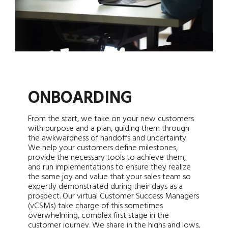
ONBOARDING
From the start, we take on your new customers
with purpose and a plan, guiding them through
the awkwardness of handoffs and uncertainty.
We help your customers define milestones,
provide the necessary tools to achieve them,
and run implementations to ensure they realize
the same joy and value that your sales team so
expertly demonstrated during their days as a
prospect. Our virtual Customer Success Managers
(vCSMs) take charge of this sometimes
overwhelming, complex first stage in the
customer journey. We share in the highs and lows,