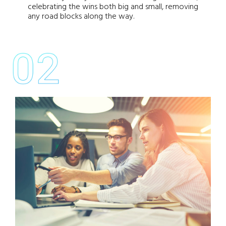
celebrating the wins both big and small, removing
any road blocks along the way.