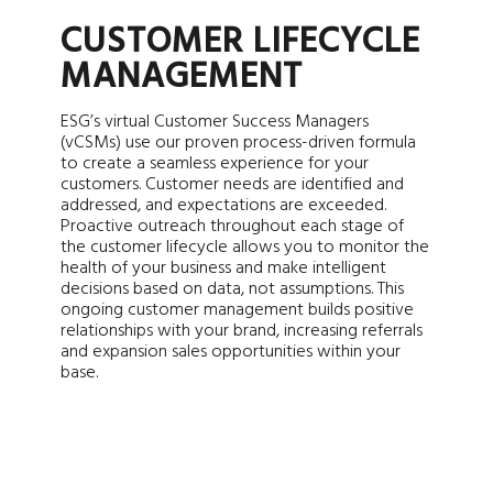
CUSTOMER LIFECYCLE
MANAGEMENT
ESG’s virtual Customer Success Managers
(vCSMs) use our proven process-driven formula
to create a seamless experience for your
customers. Customer needs are identified and
addressed, and expectations are exceeded.
Proactive outreach throughout each stage of
the customer lifecycle allows you to monitor the
health of your business and make intelligent
decisions based on data, not assumptions. This
ongoing customer management builds positive
relationships with your brand, increasing referrals
and expansion sales opportunities within your
base.