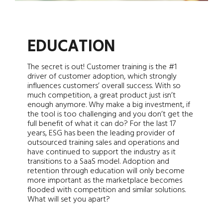
EDUCATION
The secret is out! Customer training is the #1
driver of customer adoption, which strongly
influences customers’ overall success. With so
much competition, a great product just isn’t
enough anymore. Why make a big investment, if
the tool is too challenging and you don’t get the
full benefit of what it can do? For the last 17
years, ESG has been the leading provider of
outsourced training sales and operations and
have continued to support the industry as it
transitions to a SaaS model. Adoption and
retention through education will only become
more important as the marketplace becomes
flooded with competition and similar solutions.
What will set you apart?