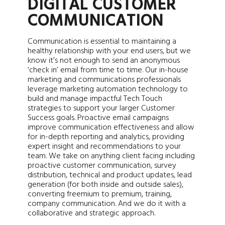
DIGITAL CUSTOMER
COMMUNICATION
Communication is essential to maintaining a
healthy relationship with your end users, but we
know it’s not enough to send an anonymous
‘check in’ email from time to time. Our in-house
marketing and communications professionals
leverage marketing automation technology to
build and manage impactful Tech Touch
strategies to support your larger Customer
Success goals. Proactive email campaigns
improve communication effectiveness and allow
for in-depth reporting and analytics, providing
expert insight and recommendations to your
team. We take on anything client facing including
proactive customer communication, survey
distribution, technical and product updates, lead
generation (for both inside and outside sales),
converting freemium to premium, training,
company communication. And we do it with a
collaborative and strategic approach.