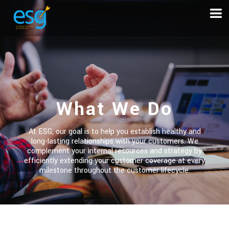
What We Do
At ESG, our goal is to help you establish healthy and
long-lasting relationships with your customers. We
complement your internal resources and strategy by
efficiently extending your customer coverage at every
milestone throughout the customer lifecycle.