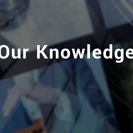
Our Knowledg