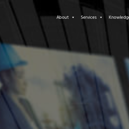
About
Services
Knowledg