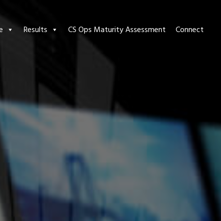
e
Results
CS Ops Maturity Assessment
Connect