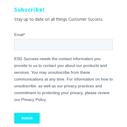
Subscribe!
Stay up to date on all things Customer Success.