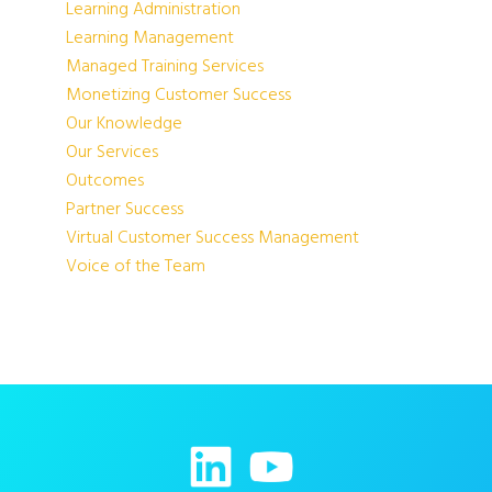
Learning Administration
Learning Management
Managed Training Services
Monetizing Customer Success
Our Knowledge
Our Services
Outcomes
Partner Success
Virtual Customer Success Management
Voice of the Team