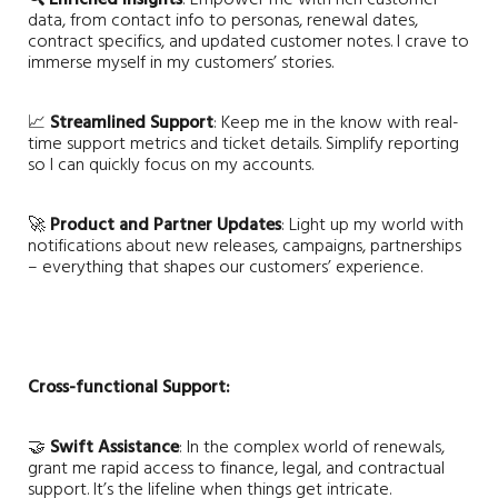
data, from contact info to personas, renewal dates,
contract specifics, and updated customer notes. I crave to
immerse myself in my customers’ stories.
📈
Streamlined Support
: Keep me in the know with real-
time support metrics and ticket details. Simplify reporting
so I can quickly focus on my accounts.
🚀
Product and Partner Updates
: Light up my world with
notifications about new releases, campaigns, partnerships
– everything that shapes our customers’ experience.
Cross-functional Support:
🤝
Swift Assistance
: In the complex world of renewals,
grant me rapid access to finance, legal, and contractual
support. It’s the lifeline when things get intricate.