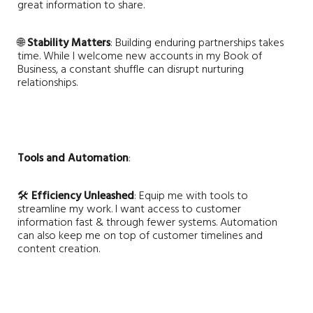
great information to share.
🌐
Stability Matters
: Building enduring partnerships takes
time. While I welcome new accounts in my Book of
Business, a constant shuffle can disrupt nurturing
relationships.
Tools and Automation
:
🛠️
Efficiency Unleashed
: Equip me with tools to
streamline my work. I want access to customer
information fast & through fewer systems. Automation
can also keep me on top of customer timelines and
content creation.