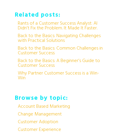
Related posts:
Rants of a Customer Success Analyst: AI
Didn’t Fix the Problem. It Made It Faster.
Back to the Basics: Navigating Challenges
with Practical Solutions
Back to the Basics: Common Challenges in
Customer Success
Back to the Basics: A Beginner’s Guide to
Customer Success
Why Partner Customer Success is a Win-
Win
Browse by topic:
Account Based Marketing
Change Management
Customer Adoption
Customer Experience