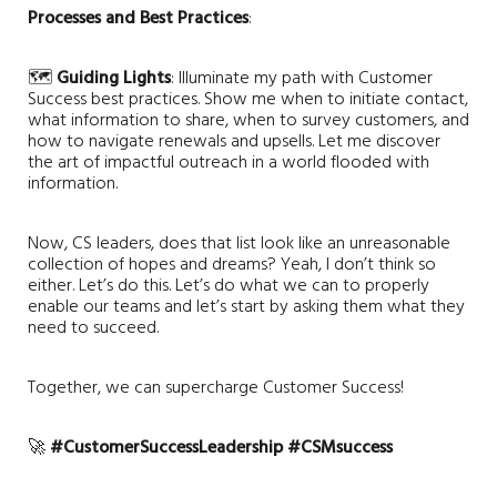
Processes and Best Practices
:
🗺️
Guiding Lights
: Illuminate my path with Customer
Success best practices. Show me when to initiate contact,
what information to share, when to survey customers, and
how to navigate renewals and upsells. Let me discover
the art of impactful outreach in a world flooded with
information.
Now, CS leaders, does that list look like an unreasonable
collection of hopes and dreams? Yeah, I don’t think so
either. Let’s do this. Let’s do what we can to properly
enable our teams and let’s start by asking them what they
need to succeed.
Together, we can supercharge Customer Success!
🚀
#CustomerSuccessLeadership
#CSMsuccess