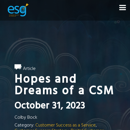
Article
Hopes and
Dreams of a CSM
October 31, 2023
Colby Bock
Category:
Customer Success as a Service
,