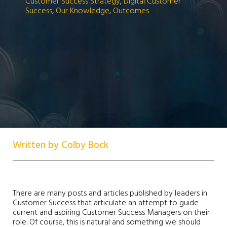
Customer Success Strategy
,
Digital Customer
Success
,
Our Knowledge
,
Outcomes
Written by Colby Bock
There are many posts and articles published by leaders in
Customer Success that articulate an attempt to guide
current and aspiring Customer Success Managers on their
role. Of course, this is natural and something we should