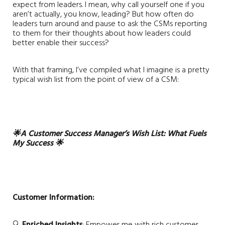
expect from leaders. I mean, why call yourself one if you
aren’t actually, you know, leading? But how often do
leaders turn around and pause to ask the CSMs reporting
to them for their thoughts about how leaders could
better enable their success?
With that framing, I’ve compiled what I imagine is a pretty
typical wish list from the point of view of a CSM:
🌟
A Customer Success Manager’s Wish List: What Fuels
My Success
🌟
Customer Information:
🔍
Enriched Insights
: Empower me with rich customer