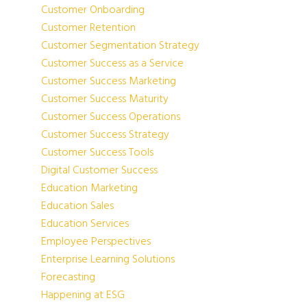
Customer Onboarding
Customer Retention
Customer Segmentation Strategy
Customer Success as a Service
Customer Success Marketing
Customer Success Maturity
Customer Success Operations
Customer Success Strategy
Customer Success Tools
Digital Customer Success
Education Marketing
Education Sales
Education Services
Employee Perspectives
Enterprise Learning Solutions
Forecasting
Happening at ESG