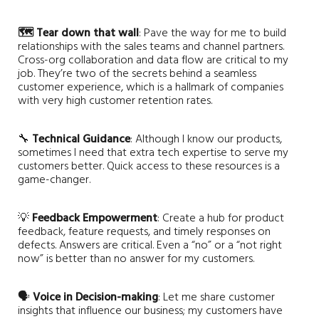
🗺️ Tear down that wall
: Pave the way for me to build
relationships with the sales teams and channel partners.
Cross-org collaboration and data flow are critical to my
job. They’re two of the secrets behind a seamless
customer experience, which is a hallmark of companies
with very high customer retention rates.
🔧
Technical Guidance
: Although I know our products,
sometimes I need that extra tech expertise to serve my
customers better. Quick access to these resources is a
game-changer.
💡
Feedback Empowerment
: Create a hub for product
feedback, feature requests, and timely responses on
defects. Answers are critical. Even a “no” or a “not right
now” is better than no answer for my customers.
🗣️
Voice in Decision-making
: Let me share customer
insights that influence our business; my customers have