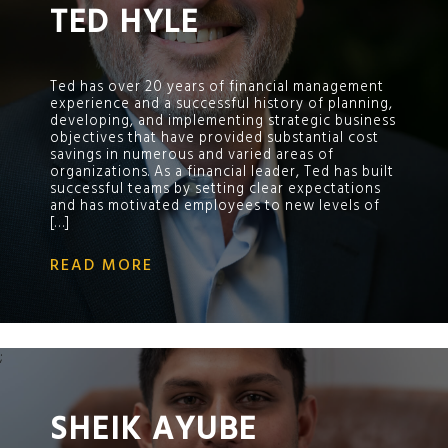
TED HYLE
Ted has over 20 years of financial management
experience and a successful history of planning,
developing, and implementing strategic business
objectives that have provided substantial cost
savings in numerous and varied areas of
organizations. As a financial leader, Ted has built
successful teams by setting clear expectations
and has motivated employees to new levels of
[…]
READ MORE
;
SHEIK AYUBE