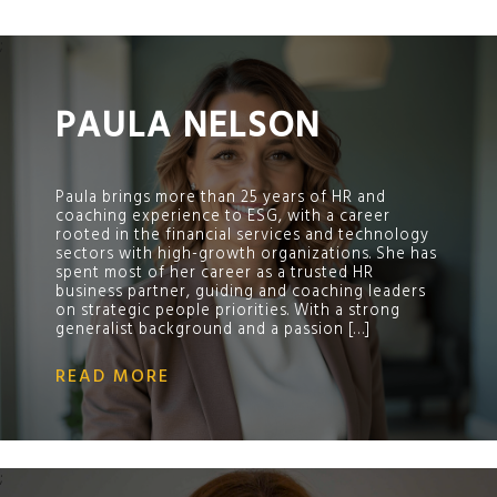
;
PAULA NELSON
Paula brings more than 25 years of HR and
coaching experience to ESG, with a career
rooted in the financial services and technology
sectors with high-growth organizations. She has
spent most of her career as a trusted HR
business partner, guiding and coaching leaders
on strategic people priorities. With a strong
generalist background and a passion […]
READ MORE
;