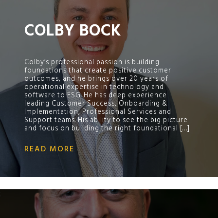
COLBY BOCK
Colby’s professional passion is building
foundations that create positive customer
outcomes, and he brings over 20 years of
operational expertise in technology and
software to ESG. He has deep experience
leading Customer Success, Onboarding &
Implementation, Professional Services and
Support teams. His ability to see the big picture
and focus on building the right foundational […]
READ MORE
;