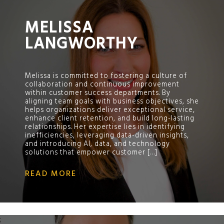
MELISSA
LANGWORTHY
Melissa is committed to fostering a culture of
collaboration and continuous improvement
within customer success departments. By
aligning team goals with business objectives, she
helps organizations deliver exceptional service,
enhance client retention, and build long-lasting
relationships. Her expertise lies in identifying
inefficiencies, leveraging data-driven insights,
and introducing AI, data, and technology
solutions that empower customer […]
READ MORE
;