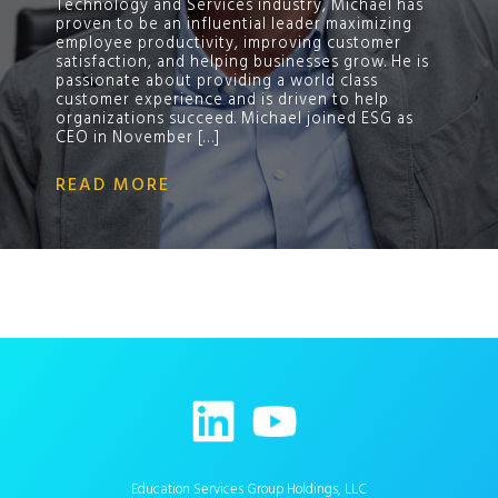
Technology and Services industry, Michael has
proven to be an influential leader maximizing
employee productivity, improving customer
satisfaction, and helping businesses grow. He is
passionate about providing a world class
customer experience and is driven to help
organizations succeed. Michael joined ESG as
CEO in November […]
READ MORE
Education Services Group Holdings, LLC