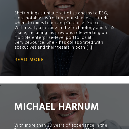
Sheik brings a unique set of strengths to ESG,
most notably his ‘roll up your sleeves’ attitude
when it comes to driving Customer Success.
With nearly a decade in the technology and SaaS
space, including his previous role working on
multiple enterprise-level portfolios at
ServiceSource, Sheik has collaborated with
executives and their teams in both […]
READ MORE
;
MICHAEL HARNUM
With more than 30 years of experience in the