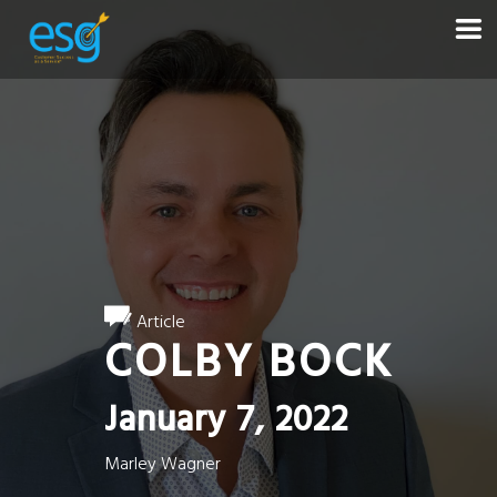
Article
COLBY BOCK
January 7, 2022
Marley Wagner