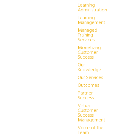
Learning
Administration
Learning
Management
Managed
Training
Services
Monetizing
Customer
Success
Our
Knowledge
Our Services
Outcomes
Partner
Success
Virtual
Customer
Success
Management
Voice of the
Team