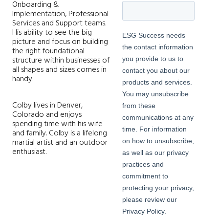
Onboarding &
Implementation, Professional
Services and Support teams.
His ability to see the big
picture and focus on building
the right foundational
structure within businesses of
all shapes and sizes comes in
handy.
Colby lives in Denver,
Colorado and enjoys
spending time with his wife
and family. Colby is a lifelong
martial artist and an outdoor
enthusiast.