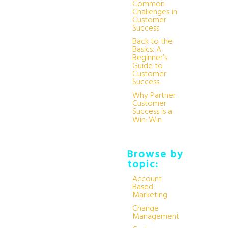
Common
Challenges in
Customer
Success
Back to the
Basics: A
Beginner’s
Guide to
Customer
Success
Why Partner
Customer
Success is a
Win-Win
Browse by
topic:
Account
Based
Marketing
Change
Management