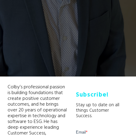
Colby’s professional passion
is building foundations that
Subscribe!
create positive customer
outcomes, and he brings
Stay up to date on all
over 20 years of operational
things Customer
expertise in technology and
Success.
software to ESG. He has
deep experience leading
Customer Success,