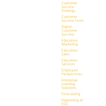
Customer
Success
Strategy
Customer
Success Tools
Digital
Customer
Success
Education
Marketing
Education
Sales
Education
Services
Employee
Perspectives
Enterprise
Learning
Solutions
Forecasting
Happening at
ESG