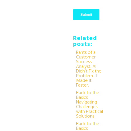
Related
posts:
Rants of a
Customer
Success
Analyst: AI
Didn’t Fix the
Problem. It
Made It
Faster.
Back to the
Basics:
Navigating
Challenges
with Practical
Solutions
Back to the
Basics: