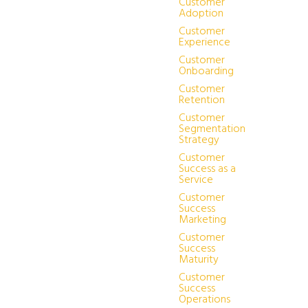
Customer
Adoption
Customer
Experience
Customer
Onboarding
Customer
Retention
Customer
Segmentation
Strategy
Customer
Success as a
Service
Customer
Success
Marketing
Customer
Success
Maturity
Customer
Success
Operations