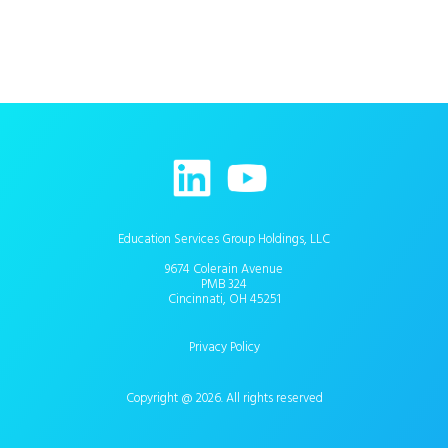
Education Services Group Holdings, LLC
9674 Colerain Avenue
PMB 324
Cincinnati, OH 45251
Privacy Policy
Copyright @ 2026. All rights reserved