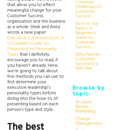
Common
that allow you to effect
Challenges in
meaningful change for your
Customer
Customer Success
Success
organization and the business
Back to the
as a whole. Sheik and Anita
Basics: A
wrote a new paper:
Beginner’s
Guide to
Executive Communication: A
Customer
CS Leader’s Guide on
Success
Presenting to Personality
Types
that I definitely
Why Partner
Customer
encourage you to read, if
Success is a
you haven’t already. Here,
Win-Win
we’re going to talk about
five methods you can use to
first determine your
Browse by
executive leadership’s
personality types before
topic:
diving into the how-to of
Account
presenting based on each
Based
person’s type and style.
Marketing
Change
Management
The best