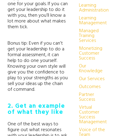
one for your goals. If you can
Learning
get your leadership to do it
Administration
with you, then you’ll know a
Learning
lot more about what makes
Management
them tick.
Managed
Training
Services
Bonus tip: Even if you can’t
Monetizing
get your leadership to do a
Customer
formal assessment, it can
Success
help to do one yourself.
Our
Knowing your own style will
Knowledge
give you the confidence to
play to your strengths as you
Our Services
sell your ideas up the chain
Outcomes
of command.
Partner
Success
2. Get an example
Virtual
of what they like
Customer
Success
Management
One of the best ways to
figure out what resonates
Voice of the
Team
with your leadership is to ask