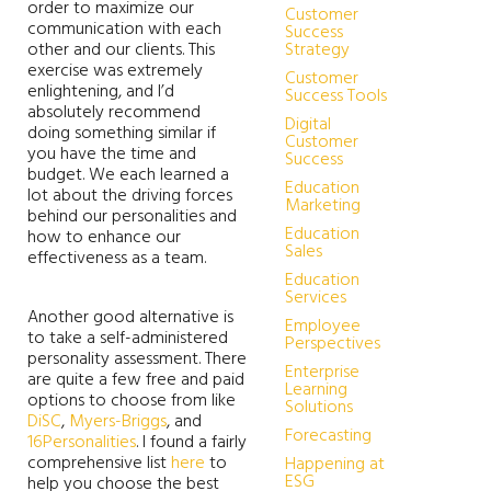
order to maximize our
Customer
communication with each
Success
other and our clients. This
Strategy
exercise was extremely
Customer
enlightening, and I’d
Success Tools
absolutely recommend
Digital
doing something similar if
Customer
you have the time and
Success
budget. We each learned a
Education
lot about the driving forces
Marketing
behind our personalities and
Education
how to enhance our
Sales
effectiveness as a team.
Education
Services
Another good alternative is
Employee
to take a self-administered
Perspectives
personality assessment. There
Enterprise
are quite a few free and paid
Learning
options to choose from like
Solutions
DiSC
,
Myers-Briggs
, and
Forecasting
16Personalities
. I found a fairly
comprehensive list
here
to
Happening at
ESG
help you choose the best