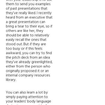
them to send you examples
of past presentations that
they’ve really liked. I recently
heard from an executive that
a great presentation can
bring a tear to their eye, so if
others are like her, they
should be able to relatively
easily recall the ones that
stood out. But if they are
too busy or if this feels
awkward, you can try to find
the pitch deck from an idea
they’ve already greenlighted,
either from the person who
originally proposed it or an
internal company resources
library.
You can also learn a lot by
simply paying attention to
your leaders’ body language