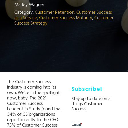
Marley Wagner
Category:
Customer Retention
,
Customer Success
as a Service
,
Customer Success Maturity
,
Customer
Success Strategy
The Customer Success
industry is coming into its
Subscribe!
own. We’re in the spotlight
now, baby! The 2021
Stay up to date on all
Customer Success
things Customer
Leadership Study found that
Success.
54% of CS organizations
report directly to the CEO.
75% of Customer Success