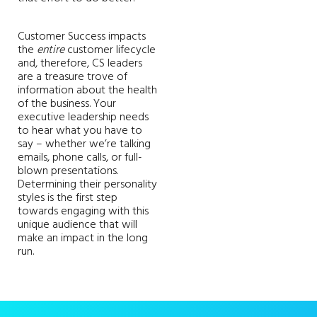
Customer Success impacts
the
entire
customer lifecycle
and, therefore, CS leaders
are a treasure trove of
information about the health
of the business. Your
executive leadership needs
to hear what you have to
say – whether we’re talking
emails, phone calls, or full-
blown presentations.
Determining their personality
styles is the first step
towards engaging with this
unique audience that will
make an impact in the long
run.