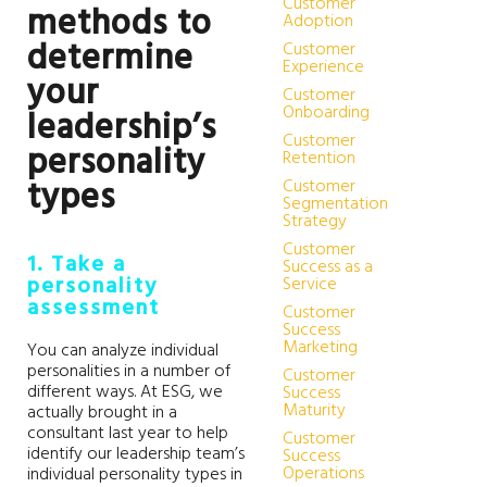
Customer
methods to
Adoption
determine
Customer
Experience
your
Customer
Onboarding
leadership’s
Customer
personality
Retention
types
Customer
Segmentation
Strategy
Customer
1. Take a
Success as a
personality
Service
assessment
Customer
Success
Marketing
You can analyze individual
personalities in a number of
Customer
different ways. At ESG, we
Success
Maturity
actually brought in a
consultant last year to help
Customer
identify our leadership team’s
Success
Operations
individual personality types in