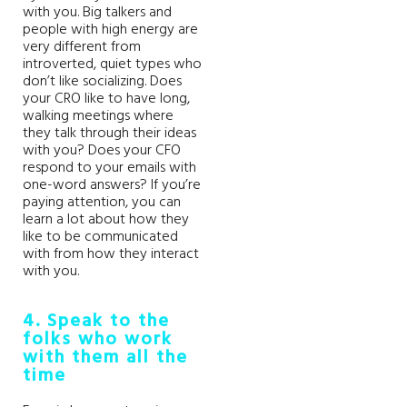
with you. Big talkers and
people with high energy are
very different from
introverted, quiet types who
don’t like socializing. Does
your CRO like to have long,
walking meetings where
they talk through their ideas
with you? Does your CFO
respond to your emails with
one-word answers? If you’re
paying attention, you can
learn a lot about how they
like to be communicated
with from how they interact
with you.
4. Speak to the
folks who work
with them all the
time