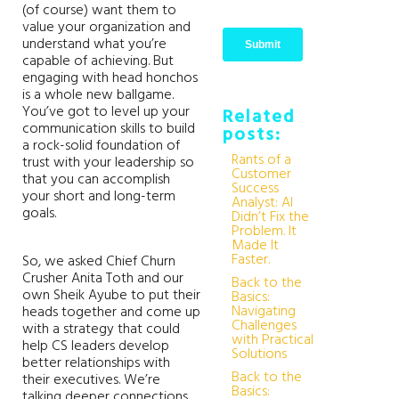
(of course) want them to
value your organization and
understand what you’re
capable of achieving. But
engaging with head honchos
is a whole new ballgame.
You’ve got to level up your
Related
communication skills to build
posts:
a rock-solid foundation of
Rants of a
trust with your leadership so
Customer
that you can accomplish
Success
your short and long-term
Analyst: AI
goals.
Didn’t Fix the
Problem. It
Made It
Faster.
So, we asked Chief Churn
Crusher Anita Toth and our
Back to the
own Sheik Ayube to put their
Basics:
Navigating
heads together and come up
Challenges
with a strategy that could
with Practical
help CS leaders develop
Solutions
better relationships with
Back to the
their executives. We’re
Basics:
talking deeper connections