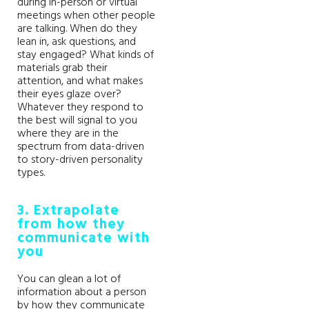
during in-person or virtual
meetings when other people
are talking. When do they
lean in, ask questions, and
stay engaged? What kinds of
materials grab their
attention, and what makes
their eyes glaze over?
Whatever they respond to
the best will signal to you
where they are in the
spectrum from data-driven
to story-driven personality
types.
3. Extrapolate
from how they
communicate with
you
You can glean a lot of
information about a person
by how they communicate