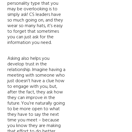
personality type that you
may be overlooking is to
simply ask! CS leaders have
so much going on, and they
wear so many hats, it’s easy
to forget that sometimes
you can just ask for the
information you need.
Asking also helps you
develop trust in the
relationship. Imagine having a
meeting with someone who
just doesn’t have a clue how
to engage with you, but,
after the fact, they ask how
they can improve in the
future. You’re naturally going
to be more open to what
they have to say the next
time you meet – because
you know they are making
that effort to do better.