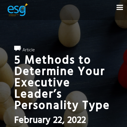
Article
5 Methods to
Determine Your
Executive
Leader’s
Personality Type
February 22, 2022