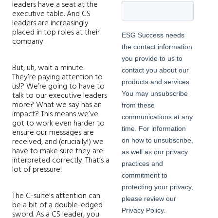
leaders have a seat at the
executive table. And CS
leaders are increasingly
placed in top roles at their
company.
But, uh, wait a minute.
They’re paying attention to
us!? We’re going to have to
talk to our executive leaders
more? What we say has an
impact? This means we’ve
got to work even harder to
ensure our messages are
received, and (crucially!) we
have to make sure they are
interpreted correctly. That’s a
lot of pressure!
The C-suite’s attention can
be a bit of a double-edged
sword. As a CS leader, you