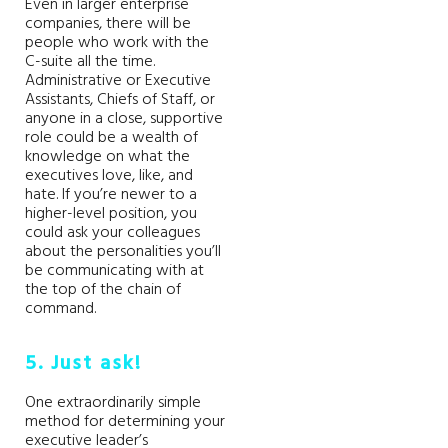
Even in larger enterprise
companies, there will be
people who work with the
C-suite all the time.
Administrative or Executive
Assistants, Chiefs of Staff, or
anyone in a close, supportive
role could be a wealth of
knowledge on what the
executives love, like, and
hate. If you’re newer to a
higher-level position, you
could ask your colleagues
about the personalities you’ll
be communicating with at
the top of the chain of
command.
5. Just ask!
One extraordinarily simple
method for determining your
executive leader’s