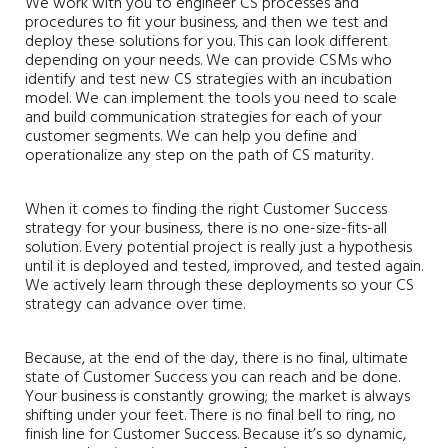
We work with you to engineer CS processes and
procedures to fit your business, and then we test and
deploy these solutions for you. This can look different
depending on your needs. We can provide CSMs who
identify and test new CS strategies with an incubation
model. We can implement the tools you need to scale
and build communication strategies for each of your
customer segments. We can help you define and
operationalize any step on the path of CS maturity.
When it comes to finding the right Customer Success
strategy for your business, there is no one-size-fits-all
solution. Every potential project is really just a hypothesis
until it is deployed and tested, improved, and tested again.
We actively learn through these deployments so your CS
strategy can advance over time.
Because, at the end of the day, there is no final, ultimate
state of Customer Success you can reach and be done.
Your business is constantly growing; the market is always
shifting under your feet. There is no final bell to ring, no
finish line for Customer Success. Because it’s so dynamic,