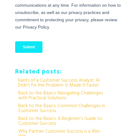
Related posts:
Rants of a Customer Success Analyst: AI
Didn’t Fix the Problem. It Made It Faster.
Back to the Basics: Navigating Challenges
with Practical Solutions
Back to the Basics: Common Challenges in
Customer Success
Back to the Basics: A Beginner’s Guide to
Customer Success
Why Partner Customer Success is a Win-