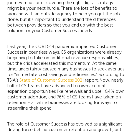
journey maps or discovering the right digital strategy
might be your next hurdle. There are lots of benefits to
working with an outside agency to help you get the job
done, but it’s important to understand the differences
between providers so that you end up with the best
solution for your Customer Success needs.
Last year, the COVID-19 pandemic impacted Customer
Success in countless ways. CS organizations were already
beginning to take on additional revenue responsibilities,
but the crisis accelerated this momentum. At the same
time, uncertainty caused many businesses to seek avenues
for “immediate cost savings and efficiencies,” according to
TSIA’s
State of Customer Success 2021
report. Now, nearly
half of CS teams have advanced to own account
expansion opportunities like renewals and upsell. 84% own
customer adoption, and 76% of CS teams have taken on
retention – all while businesses are looking for ways to
streamline their spend.
The role of Customer Success has evolved as a significant
driving force behind customer retention and growth, but