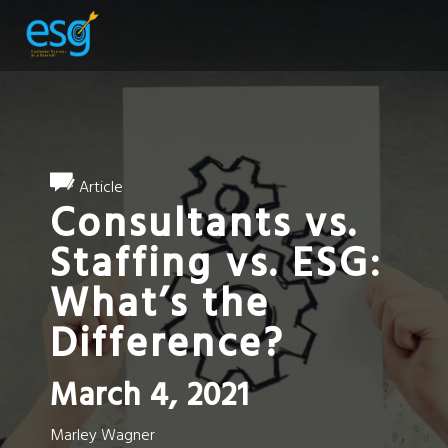
Article
Consultants vs.
Staffing vs. ESG:
What’s the
Difference?
March 4, 2021
Marley Wagner