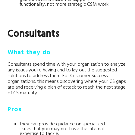
functionality, not more strategic CSM work.
Consultants
What they do
Consultants spend time with your organization to analyze
any issues you’re having and to lay out the suggested
solutions to address them. For Customer Success
organizations, this means discovering where your CS gaps
are and receiving a plan of attack to reach the next stage
of CS maturity.
Pros
They can provide guidance on specialized
issues that you may not have the internal
expertise to tackle.