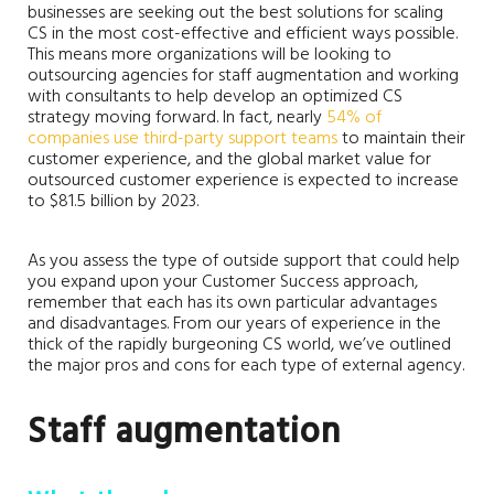
businesses are seeking out the best solutions for scaling
CS in the most cost-effective and efficient ways possible.
This means more organizations will be looking to
outsourcing agencies for staff augmentation and working
with consultants to help develop an optimized CS
strategy moving forward. In fact, nearly
54% of
companies use third-party support teams
to maintain their
customer experience, and the global market value for
outsourced customer experience is expected to increase
to $81.5 billion by 2023.
As you assess the type of outside support that could help
you expand upon your Customer Success approach,
remember that each has its own particular advantages
and disadvantages. From our years of experience in the
thick of the rapidly burgeoning CS world, we’ve outlined
the major pros and cons for each type of external agency.
Staff augmentation