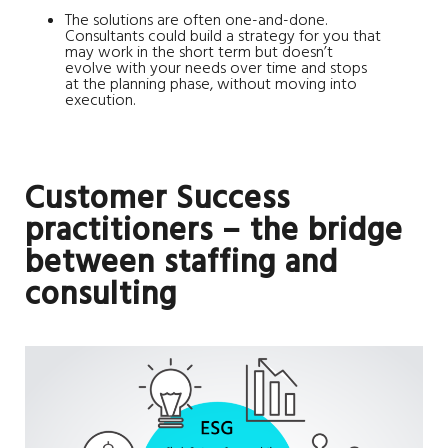
The solutions are often one-and-done.
Consultants could build a strategy for you that
may work in the short term but doesn’t
evolve with your needs over time and stops
at the planning phase, without moving into
execution.
Customer Success
practitioners – the bridge
between staffing and
consulting