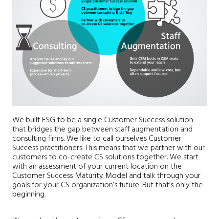
We built ESG to be a single Customer Success solution
that bridges the gap between staff augmentation and
consulting firms. We like to call ourselves Customer
Success practitioners. This means that we partner with our
customers to co-create CS solutions together. We start
with an assessment of your current location on the
Customer Success Maturity Model and talk through your
goals for your CS organization’s future. But that’s only the
beginning.