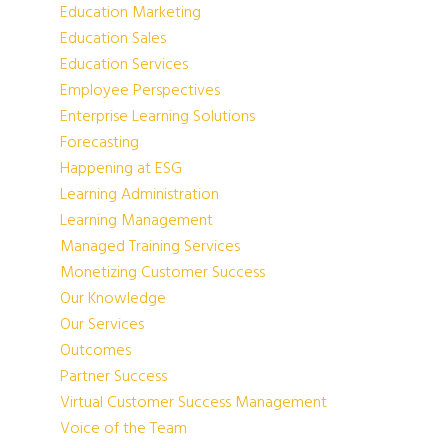
Education Marketing
Education Sales
Education Services
Employee Perspectives
Enterprise Learning Solutions
Forecasting
Happening at ESG
Learning Administration
Learning Management
Managed Training Services
Monetizing Customer Success
Our Knowledge
Our Services
Outcomes
Partner Success
Virtual Customer Success Management
Voice of the Team