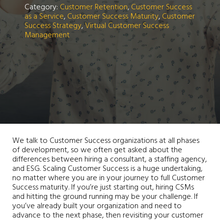
Category:
Customer Retention
,
Customer Success
as a Service
,
Customer Success Maturity
,
Customer
Success Strategy
,
Virtual Customer Success
Management
We talk to Customer Success organizations at all phases
of development, so we often get asked about the
differences between hiring a consultant, a staffing agency,
and ESG. Scaling Customer Success is a huge undertaking,
no matter where you are in your journey to full Customer
Success maturity. If you’re just starting out, hiring CSMs
and hitting the ground running may be your challenge. If
you’ve already built your organization and need to
advance to the next phase, then revisiting your customer