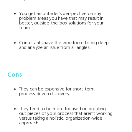
You get an outsider’s perspective on any
problem areas you have that may result in
better, outside-the-box solutions for your
team.
Consultants have the workforce to dig deep
and analyze an issue from all angles.
Cons
They can be expensive for short-term,
process-driven discovery.
They tend to be more focused on breaking
out pieces of your process that aren’t working
versus taking a holistic, organization-wide
approach.