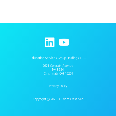
Education Services Group Holdings, LLC
9674 Colerain Avenue
PMB 324
Cincinnati, OH 45251
Privacy Policy
Copyright @ 2026. All rights reserved