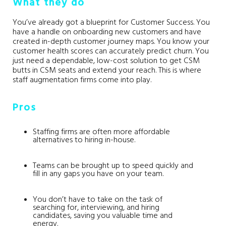
What they do
You’ve already got a blueprint for Customer Success. You
have a handle on onboarding new customers and have
created in-depth customer journey maps. You know your
customer health scores can accurately predict churn. You
just need a dependable, low-cost solution to get CSM
butts in CSM seats and extend your reach. This is where
staff augmentation firms come into play.
Pros
Staffing firms are often more affordable
alternatives to hiring in-house.
Teams can be brought up to speed quickly and
fill in any gaps you have on your team.
You don’t have to take on the task of
searching for, interviewing, and hiring
candidates, saving you valuable time and
energy.