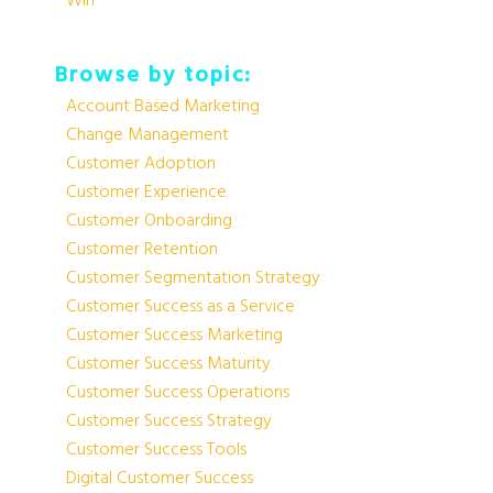
Win
Browse by topic:
Account Based Marketing
Change Management
Customer Adoption
Customer Experience
Customer Onboarding
Customer Retention
Customer Segmentation Strategy
Customer Success as a Service
Customer Success Marketing
Customer Success Maturity
Customer Success Operations
Customer Success Strategy
Customer Success Tools
Digital Customer Success