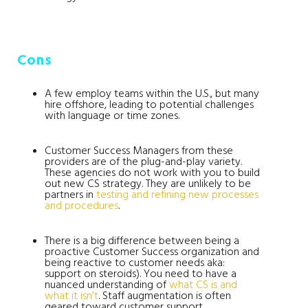
Cons
A few employ teams within the U.S., but many
hire offshore, leading to potential challenges
with language or time zones.
Customer Success Managers from these
providers are of the plug-and-play variety.
These agencies do not work with you to build
out new CS strategy. They are unlikely to be
partners in
testing and refining new processes
and procedures
.
There is a big difference between being a
proactive Customer Success organization and
being reactive to customer needs aka:
support on steroids). You need to have a
nuanced understanding of
what CS is and
what it isn’t
. Staff augmentation is often
geared toward customer support