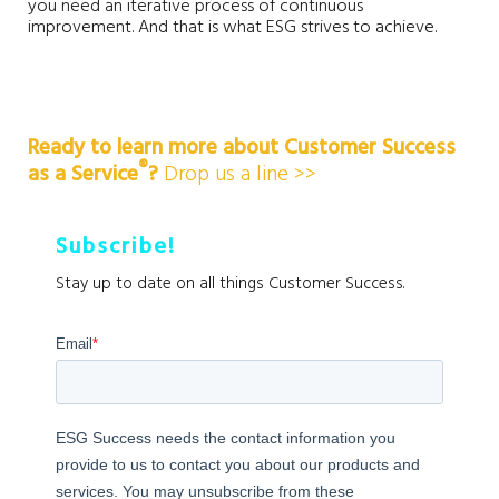
you need an iterative process of continuous
improvement. And that is what ESG strives to achieve.
Ready to learn more about Customer Success
®️
as a Service
?
Drop us a line >>
Subscribe!
Stay up to date on all things Customer Success.