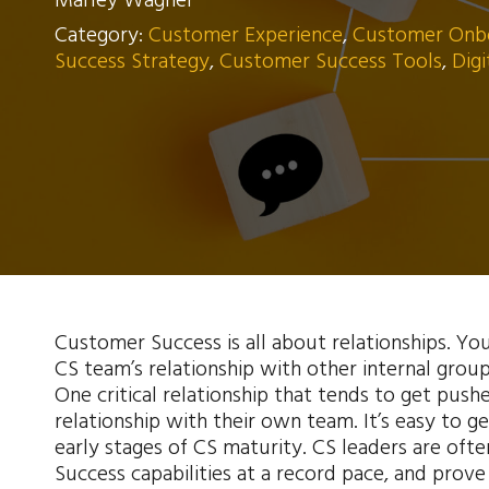
Marley Wagner
Category:
Customer Experience
,
Customer Onb
Success Strategy
,
Customer Success Tools
,
Dig
Customer Success is all about relationships. Yo
CS team’s relationship with other internal group
One critical relationship that tends to get pushe
relationship with their own team. It’s easy to ge
early stages of CS maturity. CS leaders are oft
Success capabilities at a record pace, and prove