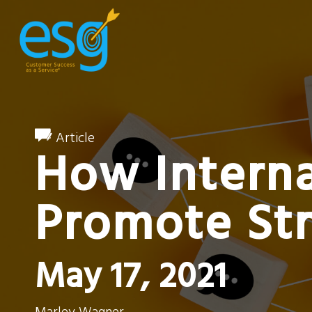
Article
How Intern
Promote St
May 17, 2021