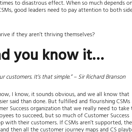
etimes to disastrous effect. When so much depends on
SMs, good leaders need to pay attention to both side
ive if they aren’t thriving themselves?
and you know it…
our customers. It’s that simple.” – Sir Richard Branson
ow, I know, it sounds obvious, and we all know that
ier said than done. But fulfilled and flourishing CSMs 
mer Success organization that we really need to take 
loyees to succeed, but so much of Customer Success
 with their customers. If CSMs aren’t supported, th
, and then all the customer journey maps and CS play