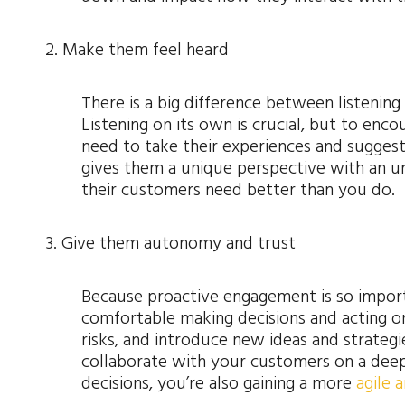
2. Make them feel heard
There is a big difference between listenin
Listening on its own is crucial, but to enc
need to take their experiences and suggest
gives them a unique perspective with an u
their customers need better than you do.
3. Give them autonomy and trust
Because proactive engagement is so impor
comfortable making decisions and acting o
risks, and introduce new ideas and strateg
collaborate with your customers on a dee
decisions, you’re also gaining a more
agile 