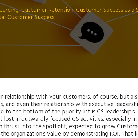
oarding
,
Customer Retention
,
Customer Success as a 
ital Customer Success
ur relationship with your customers, of course, but al
s, and even their relationship with executive leadershi
d to the bottom of the priority list is CS leadership’s
t lost in outwardly focused CS activities, especially in
en thrust into the spotlight, expected to grow Custom
 the organization’s value by demonstrating ROI. That k