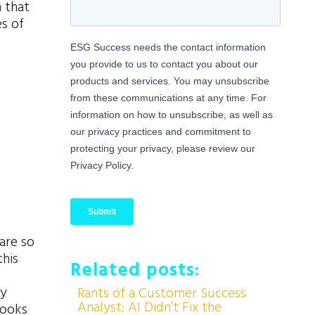
 that
s of
are so
this
Related posts:
ey
Rants of a Customer Success
Analyst: AI Didn’t Fix the
books