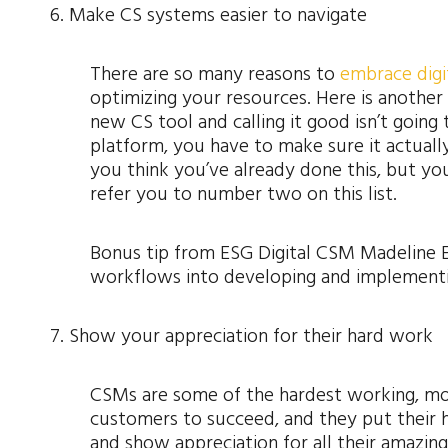
6. Make CS systems easier to navigate
There are so many reasons to
embrace digi
optimizing your resources. Here is another 
new CS tool and calling it good isn’t going
platform, you have to make sure it actuall
you think you’ve already done this, but your 
refer you to number two on this list.
Bonus tip from ESG Digital CSM Madeline 
workflows into developing and implementi
7. Show your appreciation for their hard work
CSMs are some of the hardest working, mos
customers to succeed, and they put their h
and show appreciation for all their amazin