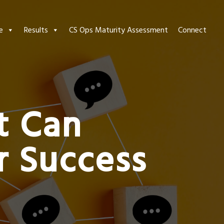
e
Results
CS Ops Maturity Assessment
Connect
t Can
 Success