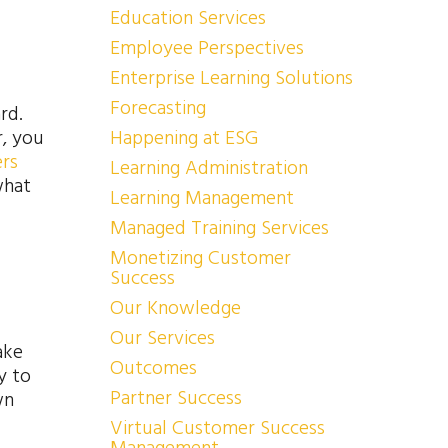
Education Services
Employee Perspectives
Enterprise Learning Solutions
Forecasting
rd.
r, you
Happening at ESG
ers
Learning Administration
what
Learning Management
Managed Training Services
Monetizing Customer
Success
Our Knowledge
Our Services
ake
Outcomes
y to
Partner Success
wn
Virtual Customer Success