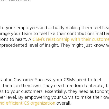
g to your employees and actually making them feel hea
ourage your team to feel like their contributions matte
ions to heart. A
CSM’s relationship with their custom
nprecedented level of insight. They might just know 
tant in Customer Success, your CSMs need to feel
n them on their own. They need freedom to iterate, t
ies to your customers. Essentially, they need autonom
per level. By empowering your CSMs to make their o
and efficient CS organization
overall.