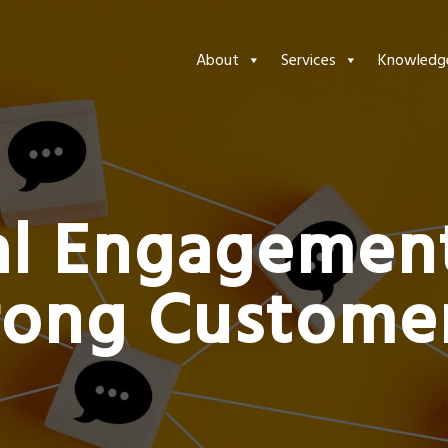
About
Services
Knowledg
al Engagemen
rong Customer