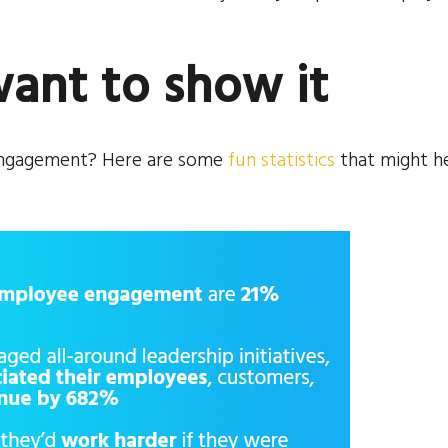
want to show it
 engagement? Here are some
fun statistics
that might h