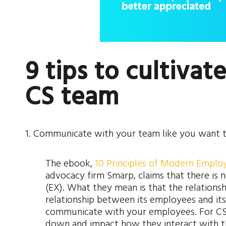
9 tips to cultivat
CS team
1. Communicate with your team like you want
The ebook,
10 Principles of Modern Empl
advocacy firm Smarp, claims that there is
(EX). What they mean is that the relation
relationship between its employees and its
communicate with your employees. For CS
down and impact how they interact with t