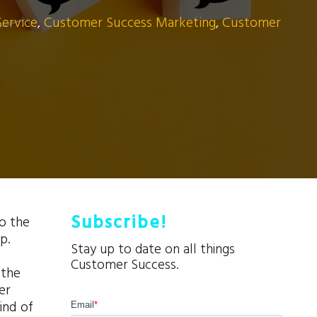
Service
,
Customer Success Marketing
,
Customer
Subscribe!
so the
p.
Stay up to date on all things
Customer Success.
 the
er
ind of