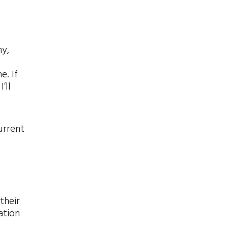
ny,
e. If
’ll
urrent
their
ation