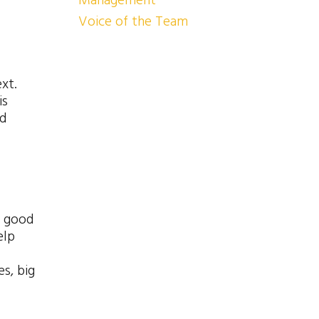
Management
Voice of the Team
xt.
is
nd
n good
elp
s, big