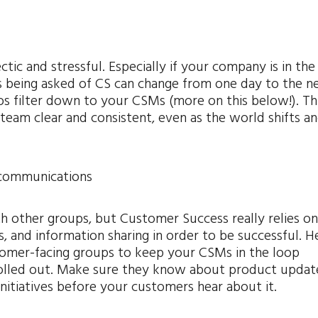
ctic and stressful. Especially if your company is in the
 being asked of CS can change from one day to the ne
aos filter down to your CSMs (more on this below!). Th
eam clear and consistent, even as the world shifts a
 communications
h other groups, but Customer Success really relies o
, and information sharing in order to be successful. H
omer-facing groups to keep your CSMs in the loop
lled out. Make sure they know about product update
itiatives before your customers hear about it.