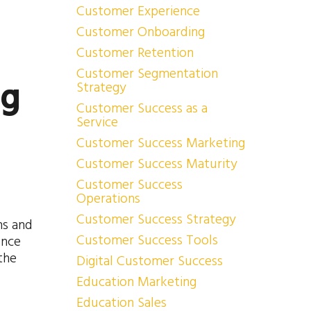
Customer Experience
Customer Onboarding
Customer Retention
Customer Segmentation
ng
Strategy
Customer Success as a
Service
Customer Success Marketing
Customer Success Maturity
Customer Success
Operations
Customer Success Strategy
ns and
Customer Success Tools
ence
the
Digital Customer Success
Education Marketing
Education Sales