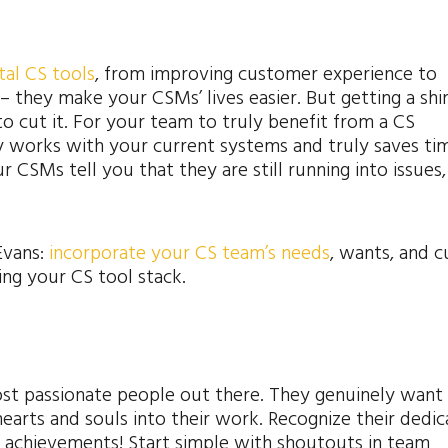
tal CS tools
, from improving customer experience to
– they make your CSMs’ lives easier. But getting a shi
 to cut it. For your team to truly benefit from a CS
y works with your current systems and truly saves tim
CSMs tell you that they are still running into issues, I
Evans:
incorporate your CS team’s needs
, wants, and c
ng your CS tool stack.
t passionate people out there. They genuinely want 
earts and souls into their work. Recognize their dedic
g achievements! Start simple with shoutouts in team