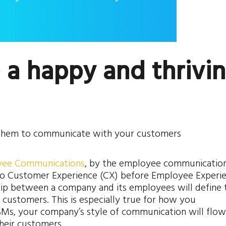
e a happy and thrivi
 them to communicate with your customers
oyee Communications
, by the employee communicatio
 no Customer Experience (CX) before Employee Experi
ship between a company and its employees will define 
 customers. This is especially true for how you
Ms, your company’s style of communication will flow
heir customers.