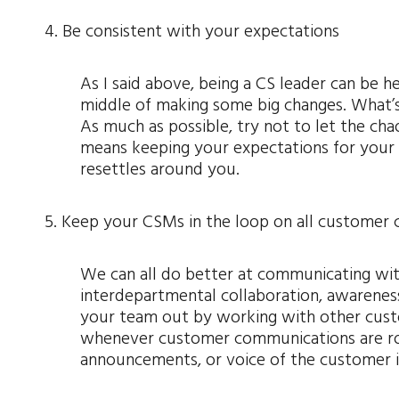
4. Be consistent with your expectations
As I said above, being a CS leader can be he
middle of making some big changes. What’s
As much as possible, try not to let the ch
means keeping your expectations for your t
resettles around you.
5. Keep your CSMs in the loop on all customer
We can all do better at communicating wit
interdepartmental collaboration, awareness
your team out by working with other cust
whenever customer communications are ro
announcements, or voice of the customer in