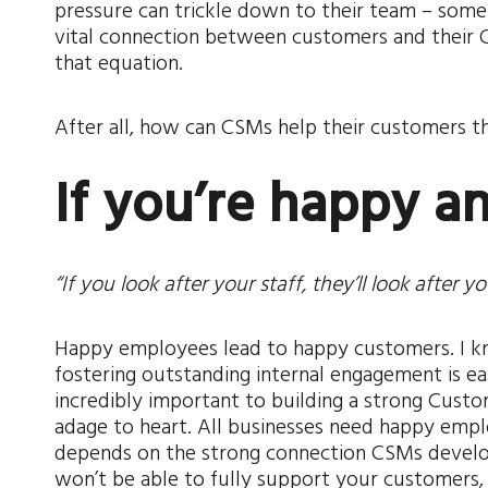
pressure can trickle down to their team – som
vital connection between customers and their C
that equation.
After all, how can CSMs help their customers thr
If you’re happy 
“If you look after your staff, they’ll look after y
Happy employees lead to happy customers. I kn
fostering outstanding internal engagement is eas
incredibly important to building a strong Custo
adage to heart. All businesses need happy emp
depends on the strong connection CSMs develop
won’t be able to fully support your customers