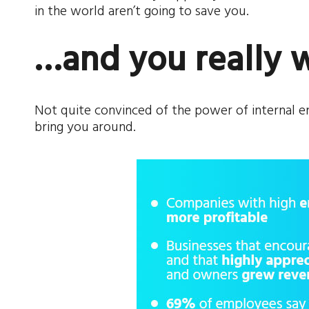
in the world aren’t going to save you.
…and you really 
Not quite convinced of the power of internal
bring you around.