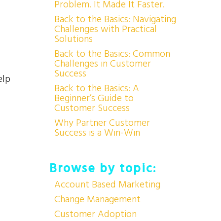
Problem. It Made It Faster.
Back to the Basics: Navigating
Challenges with Practical
Solutions
Back to the Basics: Common
Challenges in Customer
Success
elp
Back to the Basics: A
Beginner’s Guide to
Customer Success
Why Partner Customer
Success is a Win-Win
Browse by topic:
Account Based Marketing
Change Management
Customer Adoption