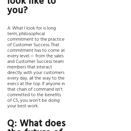
look like to
you?
A: What I look for is long
term, philosophical
commitment to the practice
of Customer Success. That
commitment has to come at
every level — from the sales
and Customer Success team
members that interact
directly with your customers
every day, all the way to the
execs at the top. If anyone in
that chain of command isn’t
committed to the benefits
of CS, you won’t be doing
your best work.
Q: What does