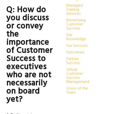
Managed
Q: How do
Training
Services
you discuss
Monetizing
or convey
Customer
Success
the
Our
Knowledge
importance
Our Services
of Customer
Outcomes
Success to
Partner
Success
executives
Virtual
who are not
Customer
Success
necessarily
Management
Voice of the
on board
Team
yet?