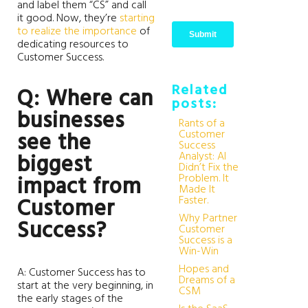
and label them “CS” and call
it good. Now, they’re
starting
to realize the importance
of
dedicating resources to
Customer Success.
Related
Q: Where can
posts:
businesses
Rants of a
Customer
see the
Success
Analyst: AI
biggest
Didn’t Fix the
Problem. It
impact from
Made It
Faster.
Customer
Why Partner
Success?
Customer
Success is a
Win-Win
Hopes and
A: Customer Success has to
Dreams of a
start at the very beginning, in
CSM
the early stages of the