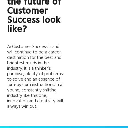
the future of
Customer
Success look
like?
A: Customer Success is and
will continue to be a career
destination for the best and
brightest minds in the
industry. It is a thinker’s
paradise; plenty of problems
to solve and an absence of
turn-by-turn instructions. In a
young, constantly shifting
industry like this one,
innovation and creativity will
always win out.