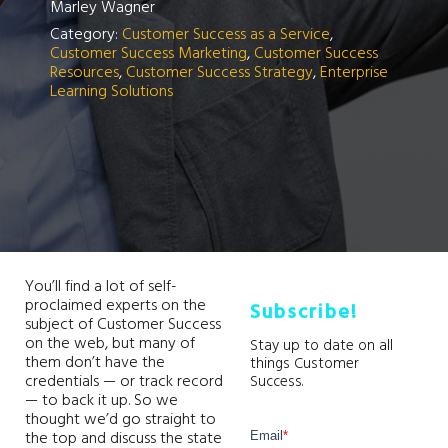
Marley Wagner
Category:
Customer Success as a Service
,
Customer Success Marketing
,
Customer Success
Resources
,
Customer Success Strategy
,
Enterprise
Learning Solutions
You’ll find a lot of self-
proclaimed experts on the
Subscribe!
subject of Customer Success
on the web, but many of
Stay up to date on all
them don’t have the
things Customer
credentials — or track record
Success.
— to back it up. So we
thought we’d go straight to
the top and discuss the state