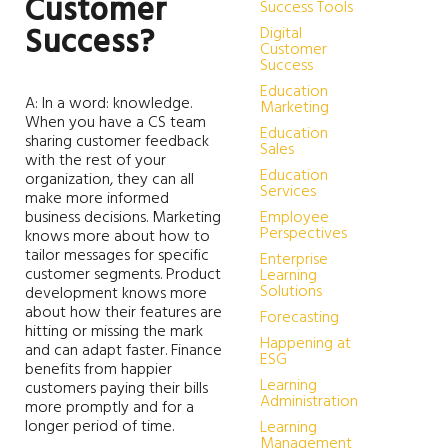
Customer
Success Tools
Success?
Digital
Customer
Success
Education
A: In a word: knowledge.
Marketing
When you have a CS team
Education
sharing customer feedback
Sales
with the rest of your
Education
organization, they can all
Services
make more informed
business decisions. Marketing
Employee
Perspectives
knows more about how to
tailor messages for specific
Enterprise
customer segments. Product
Learning
Solutions
development knows more
about how their features are
Forecasting
hitting or missing the mark
Happening at
and can adapt faster. Finance
ESG
benefits from happier
Learning
customers paying their bills
Administration
more promptly and for a
longer period of time.
Learning
Management