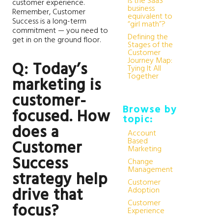
Is the SaaS
customer experience.
business
Remember, Customer
equivalent to
Success is a long-term
“girl math”?
commitment — you need to
Defining the
get in on the ground floor.
Stages of the
Customer
Journey Map:
Q: Today’s
Tying It All
Together
marketing is
customer-
Browse by
focused. How
topic:
does a
Account
Based
Customer
Marketing
Success
Change
Management
strategy help
Customer
drive that
Adoption
Customer
focus?
Experience