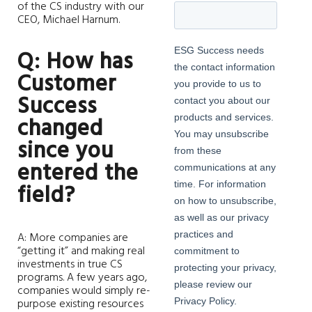
of the CS industry with our
CEO, Michael Harnum.
Q: How has
Customer
Success
changed
since you
entered the
field?
A: More companies are
“getting it” and making real
investments in true CS
programs. A few years ago,
companies would simply re-
purpose existing resources