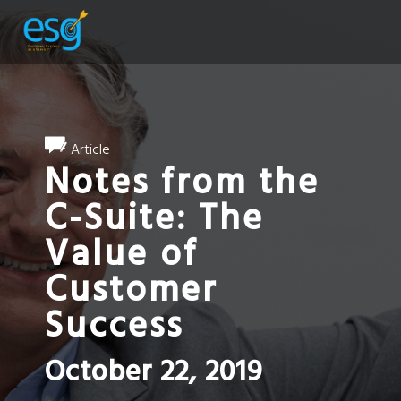
Article
Notes from the
C-Suite: The
Value of
Customer
Success
October 22, 2019