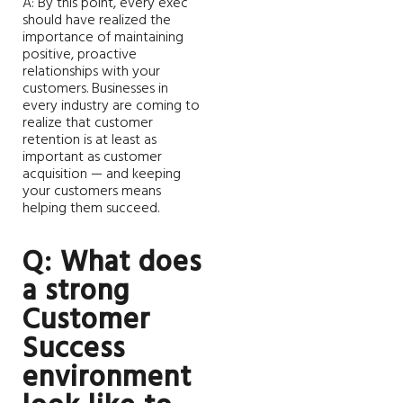
A: By this point, every exec
should have realized the
importance of maintaining
positive, proactive
relationships with your
customers. Businesses in
every industry are coming to
realize that customer
retention is at least as
important as customer
acquisition — and keeping
your customers means
helping them succeed.
Q: What does
a strong
Customer
Success
environment