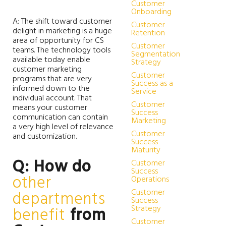
Customer
Onboarding
A: The shift toward customer
Customer
delight in marketing is a huge
Retention
area of opportunity for CS
Customer
teams. The technology tools
Segmentation
available today enable
Strategy
customer marketing
Customer
programs that are very
Success as a
informed down to the
Service
individual account. That
Customer
means your customer
Success
communication can contain
Marketing
a very high level of relevance
Customer
and customization.
Success
Maturity
Q: How do
Customer
Success
other
Operations
Customer
departments
Success
Strategy
benefit
from
Customer