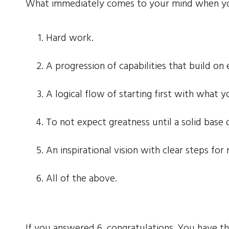
What immediately comes to your mind when you
Hard work.
A progression of capabilities that build on 
A logical flow of starting first with what
To not expect greatness until a solid base 
An inspirational vision with clear steps for 
All of the above.
If you answered 6, congratulations. You have th