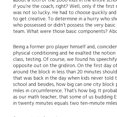
about a 10th of the 2000 kids in the entire sch
if you’re the coach, right? Well, only if the fi
was not so lucky. He had to choose quickly and 
to get creative. To determine in a hurry who s
who possessed or didn’t possess the very basic 
team. What were those basic components? Above 
Being a former pro player himself and, coincide
physical conditioning and he exalted the notion o
class, testing. Of course, we found his speechif
opposite out on the gridiron. On the first day 
around the block in less than 20 minutes should
that was back in the day when kids never told t
school and besides, how big can one city block 
miles in circumference. That’s how big. It prob
as our math teacher, that some of us budding E
in twenty minutes equals two ten-minute miles. 