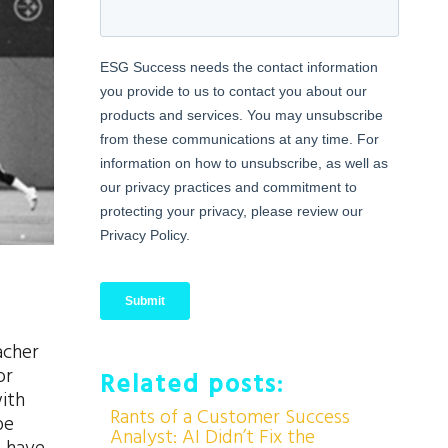
acher
or
Related posts:
ith
Rants of a Customer Success
be
Analyst: AI Didn’t Fix the