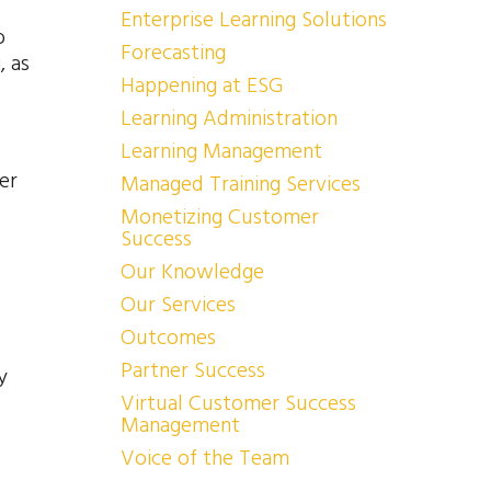
Enterprise Learning Solutions
o
Forecasting
, as
Happening at ESG
Learning Administration
Learning Management
er
Managed Training Services
Monetizing Customer
Success
Our Knowledge
Our Services
Outcomes
Partner Success
y
Virtual Customer Success
Management
Voice of the Team