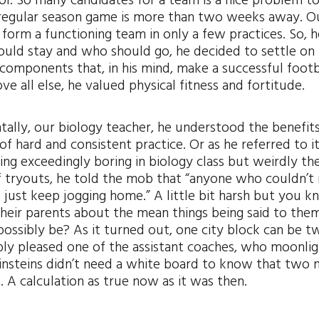
ool. So many candidates for a team is a nice problem t
rst regular season game is more than two weeks away. O
form a functioning team in only a few practices. So, 
hould stay and who should go, he decided to settle on
components that, in his mind, make a successful footb
all else, he valued physical fitness and fortitude.
ntally, our biology teacher, he understood the benefit
f hard and consistent practice. Or as he referred to it
ying exceedingly boring in biology class but weirdly th
of tryouts, he told the mob that “anyone who couldn’t
 just keep jogging home.” A little bit harsh but you k
heir parents about the mean things being said to the
possibly be? As it turned out, one city block can be t
ably pleased one of the assistant coaches, who moonli
insteins didn’t need a white board to know that two 
A calculation as true now as it was then.