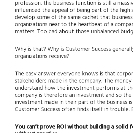
profession, the business function is still a ma
influenced the appeal of being part of the high
develop some of the same cachet that businessp
organizations near to the heartbeat of a compa
matters. Too bad about those unbalanced budg
Why is that? Why is Customer Success generally 
organizations receive?
The easy answer everyone knows is that corpor
stakeholders made in the company. The money d
understand how the investment performs at the 
company is therefore an investment and so the 
investment made in their part of the business is
Customer Success often finds itself in trouble. 
You can’t prove ROI without building a solid 