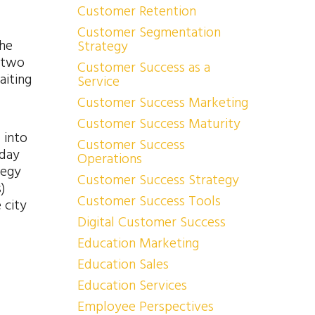
Customer Retention
Customer Segmentation
the
Strategy
r two
Customer Success as a
aiting
Service
Customer Success Marketing
Customer Success Maturity
 into
Customer Success
iday
Operations
tegy
Customer Success Strategy
)
Customer Success Tools
 city
Digital Customer Success
Education Marketing
Education Sales
Education Services
Employee Perspectives