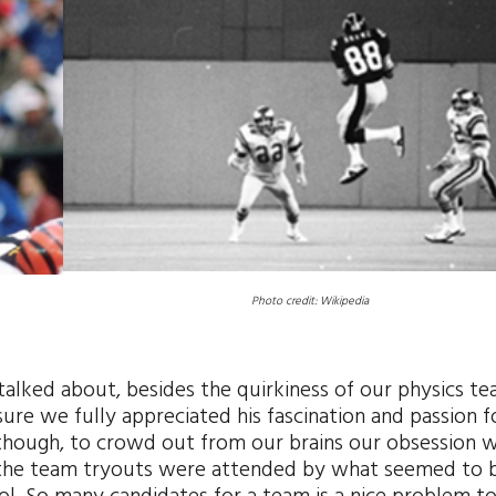
Photo credit: Wikipedia
 talked about, besides the quirkiness of our physics te
re we fully appreciated his fascination and passion f
, though, to crowd out from our brains our obsession w
r, the team tryouts were attended by what seemed to 