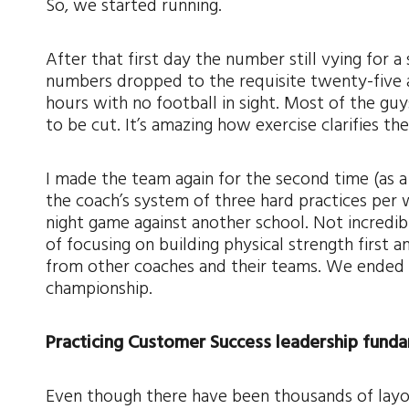
So, we started running.
After that first day the number still vying for 
numbers dropped to the requisite twenty-five a
hours with no football in sight. Most of the gu
to be cut. It’s amazing how exercise clarifies th
I made the team again for the second time (as 
the coach’s system of three hard practices per 
night game against another school. Not incredibl
of focusing on building physical strength first
from other coaches and their teams. We ended t
championship.
Practicing Customer Success leadership funda
Even though there have been thousands of layo