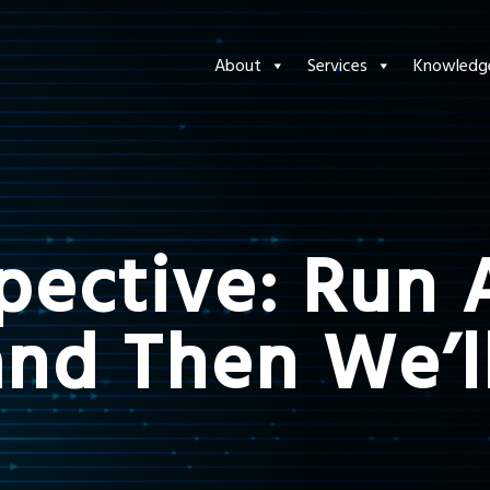
About
Services
Knowledg
spective: Run
and Then We’l