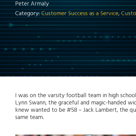
Peter Armaly
Category:
Customer Success as a Service
,
Custo
I was on the varsity football team in high scho
Lynn Swann, the graceful and magic-handed wide
knew wanted to be #58 – Jack Lambert, the quic
same team.