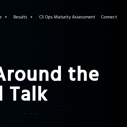
e
Results
CS Ops Maturity Assessment
Connect
 Around the
l Talk