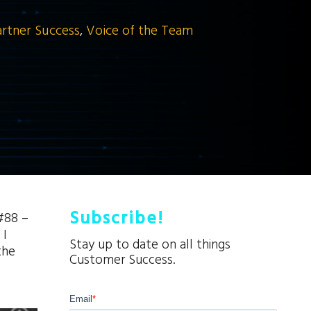
artner Success
,
Voice of the Team
Subscribe!
#88 –
 I
Stay up to date on all things
the
Customer Success.