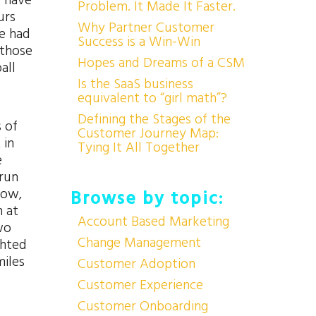
o have
Problem. It Made It Faster.
urs
Why Partner Customer
he had
Success is a Win-Win
 those
Hopes and Dreams of a CSM
all
Is the SaaS business
equivalent to “girl math”?
Defining the Stages of the
s of
Customer Journey Map:
 in
Tying It All Together
e
 run
now,
Browse by topic:
m at
Account Based Marketing
wo
Change Management
ghted
miles
Customer Adoption
Customer Experience
Customer Onboarding