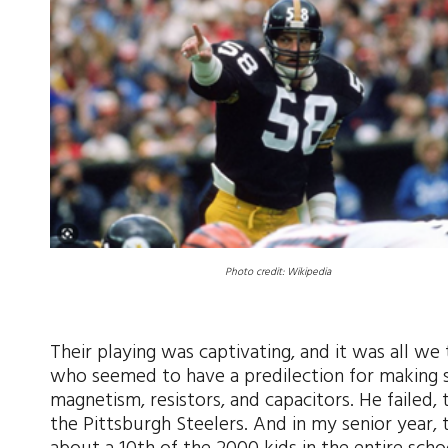
Photo credit: Wikipedia
Their playing was captivating, and it was all we
who seemed to have a predilection for making su
magnetism, resistors, and capacitors. He failed
the Pittsburgh Steelers. And in my senior yea