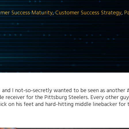
mer Success Maturity
,
Customer Success Strategy
,
P
ol and I not-so-secretly wanted to be seen as another 
 receiver for the Pittsburg Steelers. Every other guy
k on his feet and hard-hitting middle linebacker for 