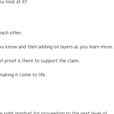
 look at it?
each other.
 you know and then adding on layers as you learn more.
of proof is there to support the claim.
making it come to life.
e right mindset for proceeding to the next level of