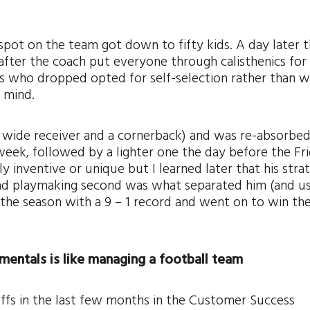
a spot on the team got down to fifty kids. A day later 
fter the coach put everyone through calisthenics fo
ys who dropped opted for self-selection rather than w
e mind.
a wide receiver and a cornerback) and was re-absorbed
week, followed by a lighter one the day before the Fr
y inventive or unique but I learned later that his stra
 and playmaking second was what separated him (and us
he season with a 9 – 1 record and went on to win the
mentals is like managing a football team
ffs in the last few months in the Customer Success