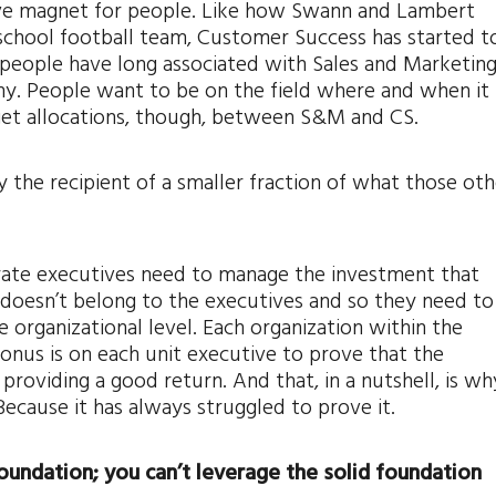
ssive magnet for people. Like how Swann and Lambert
 school football team, Customer Success has started t
eople have long associated with Sales and Marketing
ny. People want to be on the field where and when it
et allocations, though, between S&M and CS.
the recipient of a smaller fraction of what those oth
ate executives need to manage the investment that
oesn’t belong to the executives and so they need to
organizational level. Each organization within the
onus is on each unit executive to prove that the
 providing a good return. And that, in a nutshell, is wh
Because it has always struggled to prove it.
foundation; you can’t leverage the solid foundation