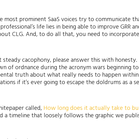
the most prominent SaaS voices try to communicate th
rofessional’s life lies in being able to improve GRR an
out CLG. And, to do all that, you need to incorporate
t steady cacophony, please answer this with honesty. I
down of ordnance during the acronym wars beginning t
ental truth about what really needs to happen within
ations if it’s ever going to escape the doldrums as a s
hitepaper called,
How long does it actually take to bui
led a timeline that loosely follows the graphic we publ