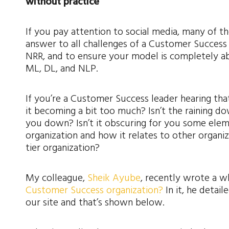
without practice
If you pay attention to social media, many of 
answer to all challenges of a Customer Success p
NRR, and to ensure your model is completely ab
ML, DL, and NLP.
If you’re a Customer Success leader hearing tha
it becoming a bit too much? Isn’t the raining 
you down? Isn’t it obscuring for you some elem
organization and how it relates to other organiz
tier organization?
My colleague,
Sheik Ayube
, recently wrote a w
Customer Success organization?
In it, he detai
our site and that’s shown below.