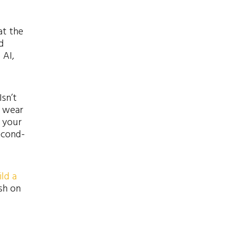
at the
d
 AI,
sn’t
o wear
 your
econd-
ld a
ish on