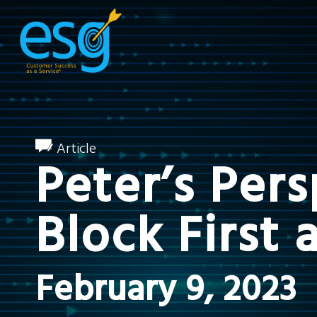
Article
Peter’s Per
Block First 
February 9, 2023