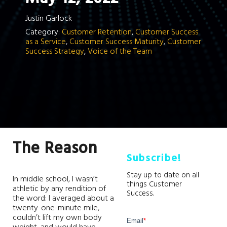
Justin Garlock
Category:
Customer Retention
,
Customer Success
as a Service
,
Customer Success Maturity
,
Customer
Success Strategy
,
Voice of the Team
The Reason
Subscribe!
Stay up to date on all
In middle school, I wasn’t
things Customer
athletic by any rendition of
Success.
the word: I averaged about a
twenty-one-minute mile,
couldn’t lift my own body