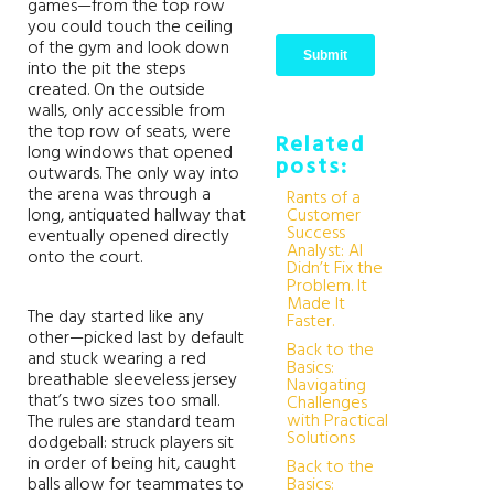
games—from the top row
you could touch the ceiling
of the gym and look down
into the pit the steps
created. On the outside
walls, only accessible from
the top row of seats, were
Related
long windows that opened
posts:
outwards. The only way into
the arena was through a
Rants of a
long, antiquated hallway that
Customer
Success
eventually opened directly
Analyst: AI
onto the court.
Didn’t Fix the
Problem. It
Made It
The day started like any
Faster.
other—picked last by default
Back to the
and stuck wearing a red
Basics:
breathable sleeveless jersey
Navigating
that’s two sizes too small.
Challenges
with Practical
The rules are standard team
Solutions
dodgeball: struck players sit
in order of being hit, caught
Back to the
balls allow for teammates to
Basics: