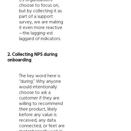
choose to focus on,
but by collecting it as
part of a support
survey, we are making
it even more reactive
—the lagging-est
laggard of indicators.
2. Collecting NPS during
onboarding
The key word here is
“during.” Why anyone
would intentionally
choose to ask a
customer if they are
willing to recommend
their product, likely
before any value is
received, any data
connected, or feet are