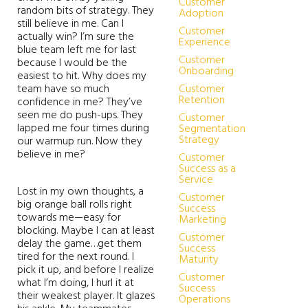
Customer
random bits of strategy. They
Adoption
still believe in me. Can I
Customer
actually win? I’m sure the
Experience
blue team left me for last
Customer
because I would be the
Onboarding
easiest to hit. Why does my
team have so much
Customer
Retention
confidence in me? They’ve
seen me do push-ups. They
Customer
lapped me four times during
Segmentation
Strategy
our warmup run. Now they
believe in me?
Customer
Success as a
Service
Lost in my own thoughts, a
Customer
big orange ball rolls right
Success
towards me—easy for
Marketing
blocking. Maybe I can at least
Customer
delay the game…get them
Success
tired for the next round. I
Maturity
pick it up, and before I realize
Customer
what I’m doing, I hurl it at
Success
their weakest player. It glazes
Operations