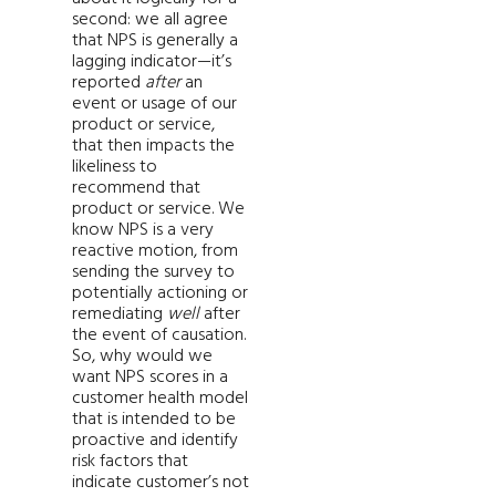
second: we all agree
that NPS is generally a
lagging indicator—it’s
reported
after
an
event or usage of our
product or service,
that then impacts the
likeliness to
recommend that
product or service. We
know NPS is a very
reactive motion, from
sending the survey to
potentially actioning or
remediating
well
after
the event of causation.
So, why would we
want NPS scores in a
customer health model
that is intended to be
proactive and identify
risk factors that
indicate customer’s not