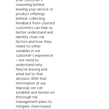
your customer’s
reasoning behind
leaving your service or
product offerings
behind; collecting
feedback from churned
customers can help us
better understand and
identify churn risk
factors and how they
relate to other
variables in our
customer’s experience
—we need to
understand why
they’re leaving and
what led to that
decision. With that
information at our
disposal, we can
establish and iterate on
thorough risk
management plans to
mitigate churn based