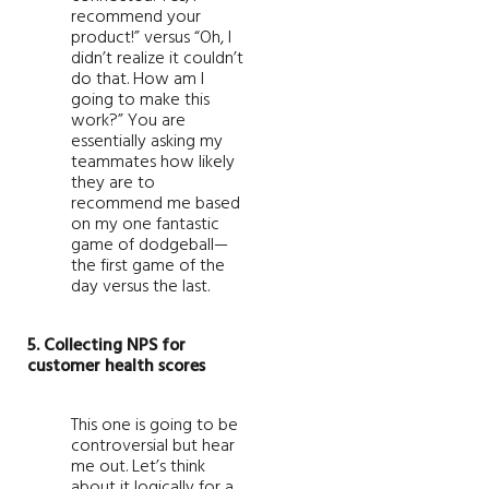
recommend your
product!” versus “Oh, I
didn’t realize it couldn’t
do that. How am I
going to make this
work?” You are
essentially asking my
teammates how likely
they are to
recommend me based
on my one fantastic
game of dodgeball—
the first game of the
day versus the last.
5. Collecting NPS for
customer health scores
This one is going to be
controversial but hear
me out. Let’s think
about it logically for a