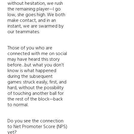
without hesitation, we rush
the remaining player—I go
low, she goes high. We both
make contact, and in an
instant, we are swarmed by
our teammates.
Those of you who are
connected with me on social
may have heard this story
before…but what you don’t
know is what happened
during the subsequent
games: struck easily, first, and
hard, without the possibility
of touching another ball for
the rest of the block—back
to normal.
Do you see the connection
to Net Promoter Score (NPS)
yet?