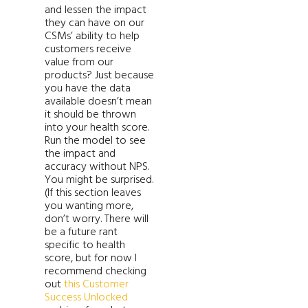
and lessen the impact
they can have on our
CSMs’ ability to help
customers receive
value from our
products? Just because
you have the data
available doesn’t mean
it should be thrown
into your health score.
Run the model to see
the impact and
accuracy without NPS.
You might be surprised.
(If this section leaves
you wanting more,
don’t worry. There will
be a future rant
specific to health
score, but for now I
recommend checking
out
this Customer
Success Unlocked