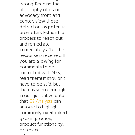
wrong. Keeping the
philosophy of brand
advocacy front and
center, view those
detractors as potential
promoters. Establish a
process to reach out
and remediate
immediately after the
response is received. If
you are allowing for
comments to be
submitted with NPS,
read them! It shouldn’t
have to be said, but
there is so much insight
in our qualitative data
that
CS Analysts
can
analyze to highlight
commonly overlooked
gaps in process,
product functionality,
or service