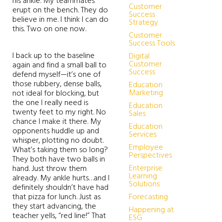
his ankle. My teammates
Customer
erupt on the bench. They do
Success
believe in me. I think I can do
Strategy
this. Two on one now.
Customer
Success Tools
I back up to the baseline
Digital
Customer
again and find a small ball to
Success
defend myself—it’s one of
those rubbery, dense balls,
Education
Marketing
not ideal for blocking, but
the one I really need is
Education
twenty feet to my right. No
Sales
chance I make it there. My
Education
opponents huddle up and
Services
whisper, plotting no doubt.
Employee
What’s taking them so long?
Perspectives
They both have two balls in
Enterprise
hand. Just throw them
Learning
already. My ankle hurts…and I
Solutions
definitely shouldn’t have had
that pizza for lunch. Just as
Forecasting
they start advancing, the
Happening at
teacher yells, “red line!” That
ESG