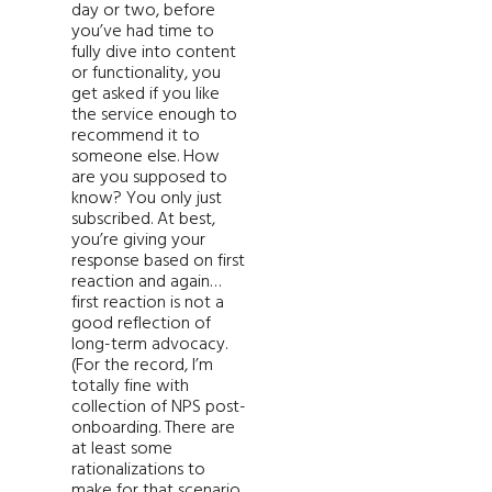
day or two, before
you’ve had time to
fully dive into content
or functionality, you
get asked if you like
the service enough to
recommend it to
someone else. How
are you supposed to
know? You only just
subscribed. At best,
you’re giving your
response based on first
reaction and again…
first reaction is not a
good reflection of
long-term advocacy.
(For the record, I’m
totally fine with
collection of NPS post-
onboarding. There are
at least some
rationalizations to
make for that scenario