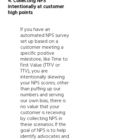
4. Collecting NPS
intentionally at customer
high points
If you have an
automated NPS survey
set up based on a
customer meeting a
specific positive
milestone, like Time to
First Value (TTFV or
TTV), you are
intentionally skewing
your NPS scores; other
than puffing up our
numbers and serving
our own bias, there is
no value that your
customer is receiving
by collecting NPS in
these scenarios. If the
goal of NPS is to help
identify advocates and