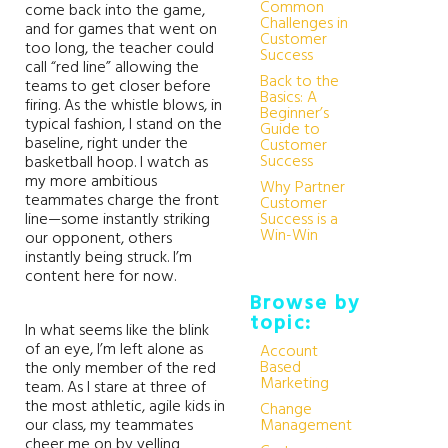
Common
come back into the game,
Challenges in
and for games that went on
Customer
too long, the teacher could
Success
call “red line” allowing the
Back to the
teams to get closer before
Basics: A
firing. As the whistle blows, in
Beginner’s
typical fashion, I stand on the
Guide to
baseline, right under the
Customer
Success
basketball hoop. I watch as
my more ambitious
Why Partner
teammates charge the front
Customer
line—some instantly striking
Success is a
Win-Win
our opponent, others
instantly being struck. I’m
content here for now.
Browse by
topic:
In what seems like the blink
of an eye, I’m left alone as
Account
Based
the only member of the red
Marketing
team. As I stare at three of
the most athletic, agile kids in
Change
our class, my teammates
Management
cheer me on by yelling