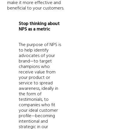
make it more effective and
beneficial to your customers.
Stop thinking about
NPS as a metric
The purpose of NPS is
to help identify
advocates of your
brand—to target
champions who
receive value from
your product or
service to spread
awareness, ideally in
the form of
testimonials, to
companies who fit
your ideal customer
profile—becoming
intentional and
strategic in our