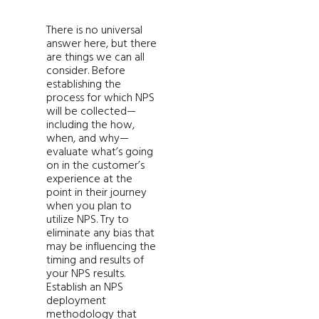
There is no universal
answer here, but there
are things we can all
consider. Before
establishing the
process for which NPS
will be collected—
including the how,
when, and why—
evaluate what’s going
on in the customer’s
experience at the
point in their journey
when you plan to
utilize NPS. Try to
eliminate any bias that
may be influencing the
timing and results of
your NPS results.
Establish an NPS
deployment
methodology that