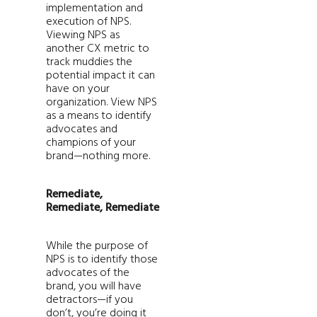
implementation and
execution of NPS.
Viewing NPS as
another CX metric to
track muddies the
potential impact it can
have on your
organization. View NPS
as a means to identify
advocates and
champions of your
brand—nothing more.
Remediate,
Remediate, Remediate
While the purpose of
NPS is to identify those
advocates of the
brand, you will have
detractors—if you
don’t, you’re doing it