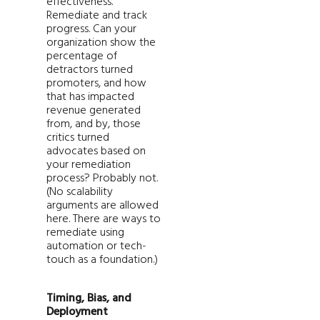
effectiveness.
Remediate and track
progress. Can your
organization show the
percentage of
detractors turned
promoters, and how
that has impacted
revenue generated
from, and by, those
critics turned
advocates based on
your remediation
process? Probably not.
(No scalability
arguments are allowed
here. There are ways to
remediate using
automation or tech-
touch as a foundation.)
Timing, Bias, and
Deployment