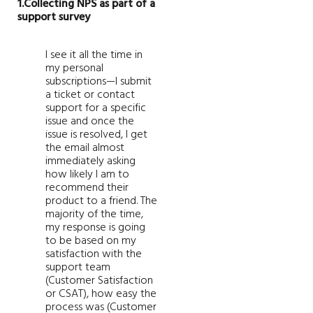
1.Collecting NPS as part of a
support survey
I see it all the time in
my personal
subscriptions—I submit
a ticket or contact
support for a specific
issue and once the
issue is resolved, I get
the email almost
immediately asking
how likely I am to
recommend their
product to a friend. The
majority of the time,
my response is going
to be based on my
satisfaction with the
support team
(Customer Satisfaction
or CSAT), how easy the
process was (Customer