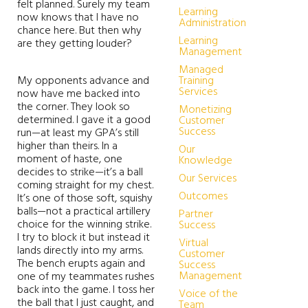
felt planned. Surely my team
Learning
now knows that I have no
Administration
chance here. But then why
Learning
are they getting louder?
Management
Managed
My opponents advance and
Training
Services
now have me backed into
the corner. They look so
Monetizing
determined. I gave it a good
Customer
Success
run—at least my GPA’s still
higher than theirs. In a
Our
moment of haste, one
Knowledge
decides to strike—it’s a ball
Our Services
coming straight for my chest.
Outcomes
It’s one of those soft, squishy
balls—not a practical artillery
Partner
choice for the winning strike.
Success
I try to block it but instead it
Virtual
lands directly into my arms.
Customer
The bench erupts again and
Success
Management
one of my teammates rushes
back into the game. I toss her
Voice of the
the ball that I just caught, and
Team