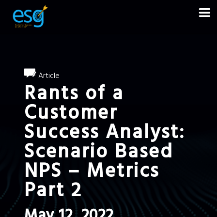
Article
Rants of a
Customer
Success Analyst:
Scenario Based
NPS – Metrics
Part 2
May 12, 2022