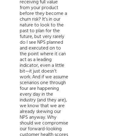
receiving full value
from your product
before they become a
churn risk? It’s in our
nature to look to the
past to plan for the
future, but very rarely
do I see NPS planned
and executed on to
the point where it can
act as a leading
indicator, even a little
bit—it just doesn’t
work. And if we assume
scenarios one through
four are happening
every day in the
industry (and they are),
we know that we are
already skewing our
NPS anyway. Why
should we compromise
our forward-looking
customer health scores