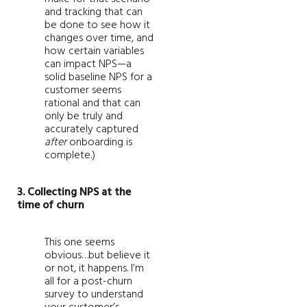
and tracking that can
be done to see how it
changes over time, and
how certain variables
can impact NPS—a
solid baseline NPS for a
customer seems
rational and that can
only be truly and
accurately captured
after
onboarding is
complete.)
3. Collecting NPS at the
time of churn
This one seems
obvious…but believe it
or not, it happens. I’m
all for a post-churn
survey to understand