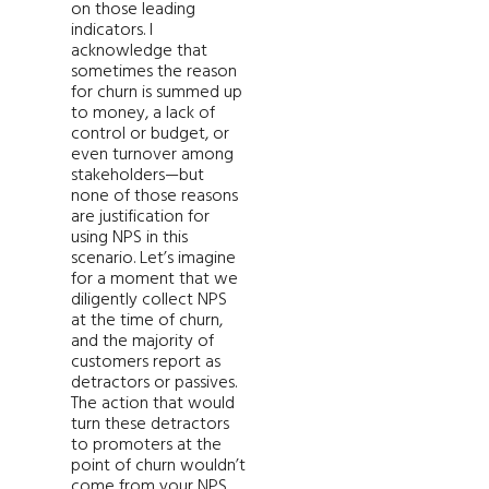
on those leading
indicators. I
acknowledge that
sometimes the reason
for churn is summed up
to money, a lack of
control or budget, or
even turnover among
stakeholders—but
none of those reasons
are justification for
using NPS in this
scenario. Let’s imagine
for a moment that we
diligently collect NPS
at the time of churn,
and the majority of
customers report as
detractors or passives.
The action that would
turn these detractors
to promoters at the
point of churn wouldn’t
come from your NPS