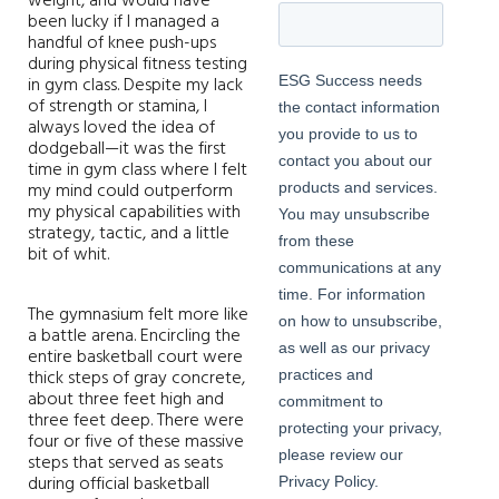
weight, and would have
been lucky if I managed a
handful of knee push-ups
during physical fitness testing
in gym class. Despite my lack
of strength or stamina, I
always loved the idea of
dodgeball—it was the first
time in gym class where I felt
my mind could outperform
my physical capabilities with
strategy, tactic, and a little
bit of whit.
The gymnasium felt more like
a battle arena. Encircling the
entire basketball court were
thick steps of gray concrete,
about three feet high and
three feet deep. There were
four or five of these massive
steps that served as seats
during official basketball