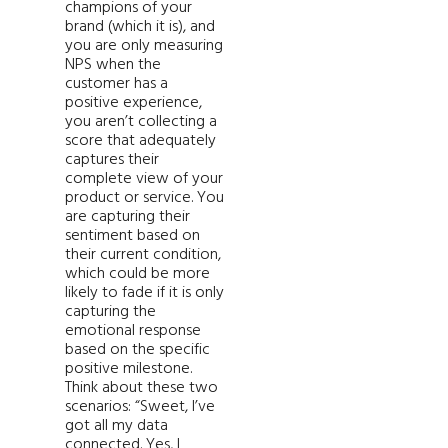
champions of your
brand (which it is), and
you are only measuring
NPS when the
customer has a
positive experience,
you aren’t collecting a
score that adequately
captures their
complete view of your
product or service. You
are capturing their
sentiment based on
their current condition,
which could be more
likely to fade if it is only
capturing the
emotional response
based on the specific
positive milestone.
Think about these two
scenarios: “Sweet, I’ve
got all my data
connected. Yes, I