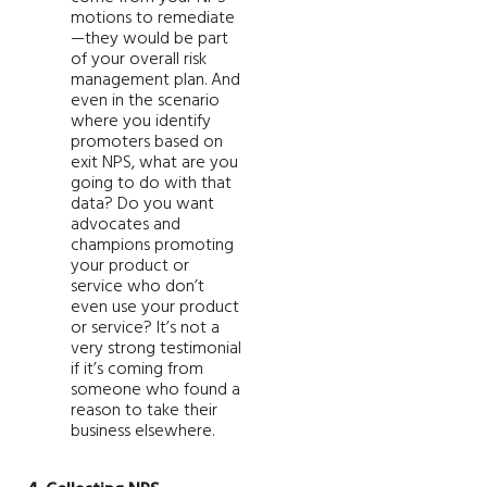
motions to remediate
—they would be part
of your overall risk
management plan. And
even in the scenario
where you identify
promoters based on
exit NPS, what are you
going to do with that
data? Do you want
advocates and
champions promoting
your product or
service who don’t
even use your product
or service? It’s not a
very strong testimonial
if it’s coming from
someone who found a
reason to take their
business elsewhere.