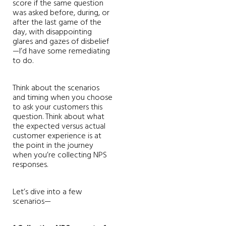
score if the same question
was asked before, during, or
after the last game of the
day, with disappointing
glares and gazes of disbelief
—I’d have some remediating
to do.
Think about the scenarios
and timing when you choose
to ask your customers this
question. Think about what
the expected versus actual
customer experience is at
the point in the journey
when you’re collecting NPS
responses.
Let’s dive into a few
scenarios—