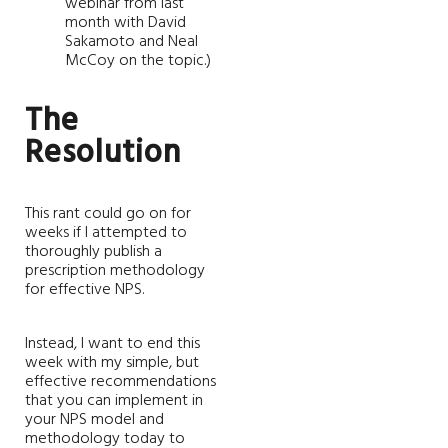
webinar from last
month with David
Sakamoto and Neal
McCoy on the topic.)
The
Resolution
This rant could go on for
weeks if I attempted to
thoroughly publish a
prescription methodology
for effective NPS.
Instead, I want to end this
week with my simple, but
effective recommendations
that you can implement in
your NPS model and
methodology today to