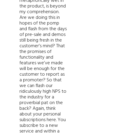
metaphorically wet in
the product, is beyond
my comprehension.
Are we doing this in
hopes of the pomp
and flash from the days
of pre-sale and demos
still being fresh in the
customer’s mind? That
the promises of
functionality and
features we’ve made
will be enough for the
customer to report as
a promoter? So that
we can flash our
ridiculously high NPS to
the industry for a
proverbial pat on the
back? Again, think
about your personal
subscriptions here. You
subscribe to a new
service and within a