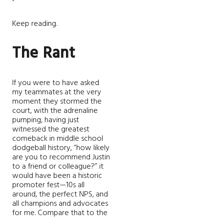
Keep reading.
The Rant
If you were to have asked
my teammates at the very
moment they stormed the
court, with the adrenaline
pumping, having just
witnessed the greatest
comeback in middle school
dodgeball history, “how likely
are you to recommend Justin
to a friend or colleague?” it
would have been a historic
promoter fest—10s all
around, the perfect NPS, and
all champions and advocates
for me. Compare that to the