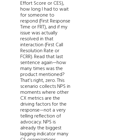
Effort Score or CES),
how long I had to wait
for someone to
respond (First Response
Time or FRT), and if my
issue was actually
resolved in that
interaction (First Call
Resolution Rate or
FCRR). Read that last
sentence again—how
many times was the
product mentioned?
That’s right, zero. This
scenario collects NPS in
moments where other
CX metrics are the
driving factors for the
response—not a very
telling reflection of
advocacy. NPS is
already the biggest
lagging indicator many
CS organizations