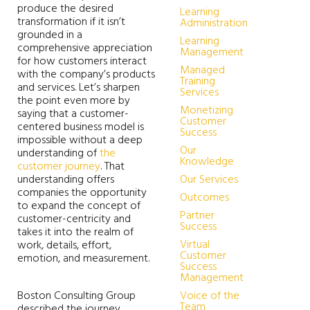
produce the desired
Learning
transformation if it isn’t
Administration
grounded in a
Learning
comprehensive appreciation
Management
for how customers interact
Managed
with the company’s products
Training
and services. Let’s sharpen
Services
the point even more by
Monetizing
saying that a customer-
Customer
centered business model is
Success
impossible without a deep
Our
understanding of
the
Knowledge
customer journey
. That
understanding offers
Our Services
companies the opportunity
Outcomes
to expand the concept of
Partner
customer-centricity and
Success
takes it into the realm of
Virtual
work, details, effort,
Customer
emotion, and measurement.
Success
Management
Boston Consulting Group
Voice of the
Team
described the journey