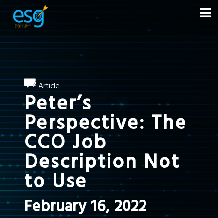
Article
Peter’s
Perspective: The
CCO Job
Description Not
to Use
February 16, 2022