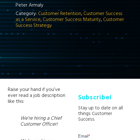
Peter Armaly
Category:
Customer Retention
,
Customer Success
as a Service
,
Customer Success Maturity
,
Customer
Success Strategy
Raise your hand if you’ve
ever read a job description
Subscribe!
like this:
Stay up to date on all
things Customer
We’re hiring a Chief
Success.
Customer Officer!