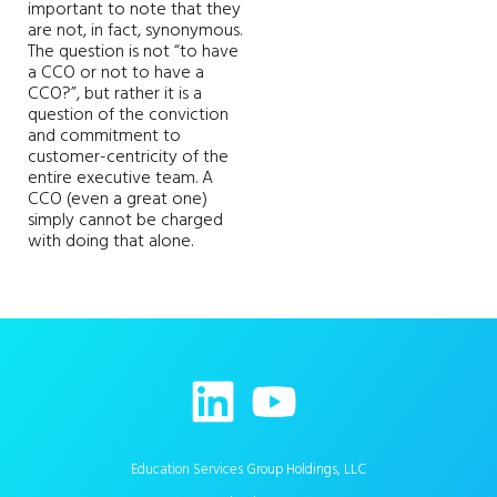
important to note that they
are not, in fact, synonymous.
The question is not “to have
a CCO or not to have a
CCO?”, but rather it is a
question of the conviction
and commitment to
customer-centricity of the
entire executive team. A
CCO (even a great one)
simply cannot be charged
with doing that alone.
Education Services Group Holdings, LLC