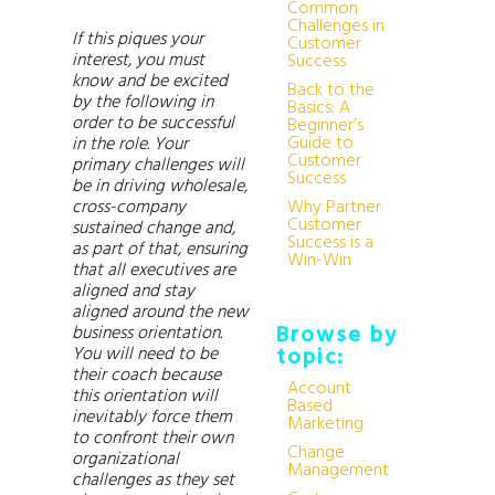
Common
Challenges in
If this piques your
Customer
interest, you must
Success
know and be excited
Back to the
by the following in
Basics: A
order to be successful
Beginner’s
Guide to
in the role. Your
Customer
primary challenges will
Success
be in driving wholesale,
cross-company
Why Partner
Customer
sustained change and,
Success is a
as part of that, ensuring
Win-Win
that all executives are
aligned and stay
aligned around the new
Browse by
business orientation.
You will need to be
topic:
their coach because
Account
this orientation will
Based
inevitably force them
Marketing
to confront their own
Change
organizational
Management
challenges as they set