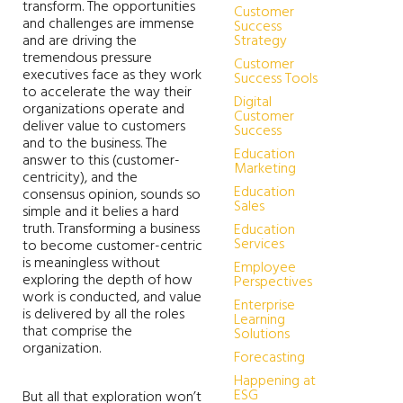
transform. The opportunities
Customer
and challenges are immense
Success
and are driving the
Strategy
tremendous pressure
Customer
executives face as they work
Success Tools
to accelerate the way their
Digital
organizations operate and
Customer
deliver value to customers
Success
and to the business. The
Education
answer to this (customer-
Marketing
centricity), and the
Education
consensus opinion, sounds so
Sales
simple and it belies a hard
truth. Transforming a business
Education
Services
to become customer-centric
is meaningless without
Employee
exploring the depth of how
Perspectives
work is conducted, and value
Enterprise
is delivered by all the roles
Learning
that comprise the
Solutions
organization.
Forecasting
Happening at
ESG
But all that exploration won’t