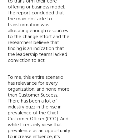
to transform their core
offering or business model.
The report concluded that
the main obstacle to
transformation was
allocating enough resources
to the change effort and the
researchers believe that
finding is an indication that
the leadership teams lacked
conviction to act.
To me, this entire scenario
has relevance for every
organization, and none more
than Customer Success.
There has been a lot of
industry buzz in the rise in
prevalence of the Chief
Customer Officer (CCO). And
while I certainly view that
prevalence as an opportunity
to increase influence, it’s