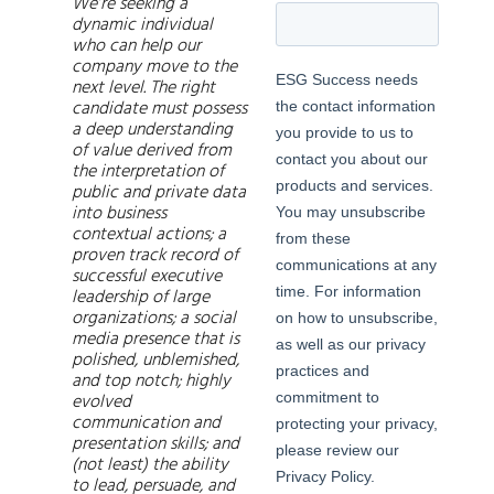
We’re seeking a
dynamic individual
who can help our
company move to the
next level. The right
candidate must possess
a deep understanding
of value derived from
the interpretation of
public and private data
into business
contextual actions; a
proven track record of
successful executive
leadership of large
organizations; a social
media presence that is
polished, unblemished,
and top notch; highly
evolved
communication and
presentation skills; and
(not least) the ability
to lead, persuade, and