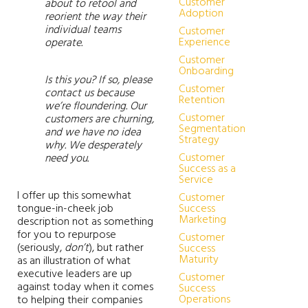
Customer
about to retool and
Adoption
reorient the way their
individual teams
Customer
Experience
operate.
Customer
Onboarding
Is this you? If so, please
Customer
contact us because
Retention
we’re floundering. Our
Customer
customers are churning,
Segmentation
and we have no idea
Strategy
why. We desperately
Customer
need you.
Success as a
Service
I offer up this somewhat
Customer
tongue-in-cheek job
Success
Marketing
description not as something
for you to repurpose
Customer
(seriously,
don’t
), but rather
Success
Maturity
as an illustration of what
executive leaders are up
Customer
against today when it comes
Success
Operations
to helping their companies