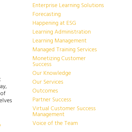
Enterprise Learning Solutions
Forecasting
Happening at ESG
Learning Administration
Learning Management
Managed Training Services
Monetizing Customer
Success
Our Knowledge
t
Our Services
ay,
Outcomes
 of
Partner Success
elves
Virtual Customer Success
Management
Voice of the Team
p