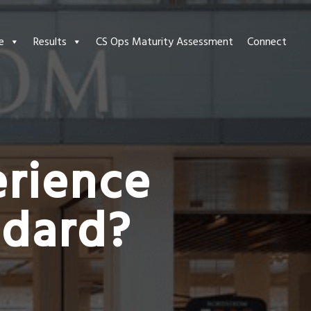
e
Results
CS Ops Maturity Assessment
Connect
rience
ndard?