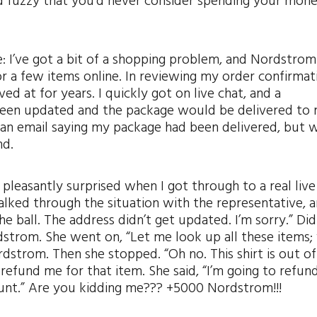
nd fuzzy that you’d never consider spending your mon
 I’ve got a bit of a shopping problem, and Nordstrom 
or a few items online. In reviewing my order confirmati
ved at for years. I quickly got on live chat, and a
 been updated and the package would be delivered to
d an email saying my package had been delivered, but 
nd.
 pleasantly surprised when I got through to a real live
alked through the situation with the representative, 
 ball. The address didn’t get updated. I’m sorry.” Did
dstrom. She went on, “Let me look up all these items;
dstrom. Then she stopped. “Oh no. This shirt is out of
t refund me for that item. She said, “I’m going to refun
ount.” Are you kidding me??? +5000 Nordstrom!!!