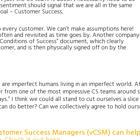
entiment should signal that we are all in the same
oal – Customer Success.
o every customer. We can’t make assumptions here!
often and revisited as time goes by. Another company
 “Conditions of Success” document, which clearly
omer, and is then physically signed off on by the
e are imperfect humans living in an imperfect world. A
der from one of the most impressive CS teams around s
ys.” I think we could all stand to cut ourselves a slice
can do better? Can we collectively agree to hold ours
ustomer Success Managers (vCSM) can hel