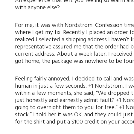
An experience that left you feeling so warm a
with anyone else?
For me, it was with Nordstrom. Confession time:
where I get my fix. Recently I placed an order f
realized I selected a shipping address I haven’t li
representative assured me that the order had
current address. About a week later, I receive
got home, the package was nowhere to be fou
Feeling fairly annoyed, I decided to call and was
human in just a few seconds. +1 Nordstrom. I w
within a few moments, she said, “We dropped the
just honestly and earnestly admit fault? +1 Nor
going to overnight them to you for free.” +1 Nor
stock.” I told her it was OK, and they could jus
for the shirt and put a $100 credit on your acc