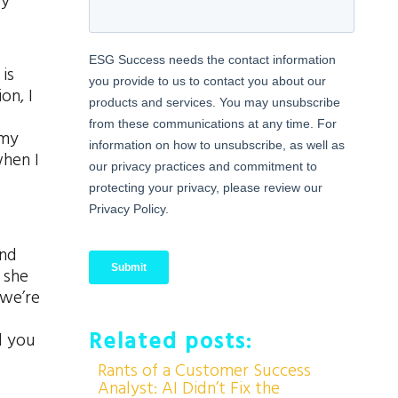
ey
is
on, I
 my
when I
and
 she
 we’re
Related posts:
d you
Rants of a Customer Success
Analyst: AI Didn’t Fix the