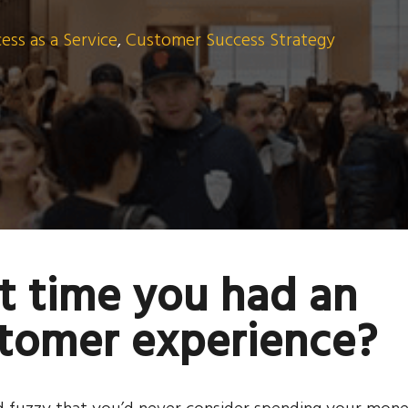
ss as a Service
,
Customer Success Strategy
t time you had an
stomer experience?