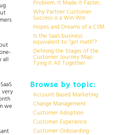
Problem. It Made It Faster.
hug
Why Partner Customer
but
Success is a Win-Win
omers
Hopes and Dreams of a CSM
Is the SaaS business
equivalent to “girl math”?
bout
Defining the Stages of the
 one-
Customer Journey Map:
 all
Tying It All Together
Browse by topic:
 SaaS
I very
Account Based Marketing
month
Change Management
en we
Customer Adoption
Customer Experience
Customer Onboarding
sant