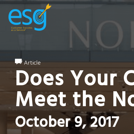
Article
Does Your 
Meet the N
October 9, 2017