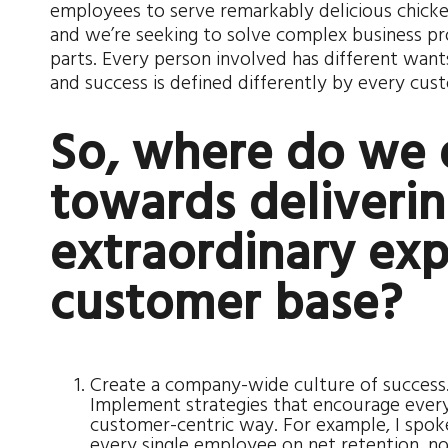
employees to serve remarkably delicious chicke
and we’re seeking to solve complex business p
parts. Every person involved has different wants, 
and success is defined differently by every cus
So, where do we 
towards deliverin
extraordinary exp
customer base?
Create a company-wide culture of success. I
Implement strategies that encourage every
customer-centric way. For example, I spok
every single employee on net retention, no