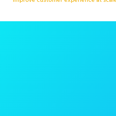
improve customer experience at scal