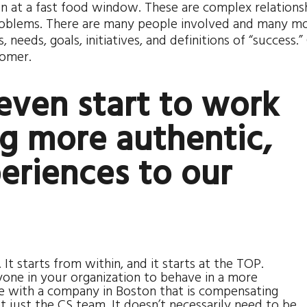
n at a fast food window. These are complex relationsh
roblems. There are many people involved and many m
needs, goals, initiatives, and definitions of “success.”
tomer.
even start to work
g more authentic,
eriences to our
t starts from within, and it starts at the TOP.
one in your organization to behave in a more
e with a company in Boston that is compensating
t just the CS team. It doesn’t necessarily need to be