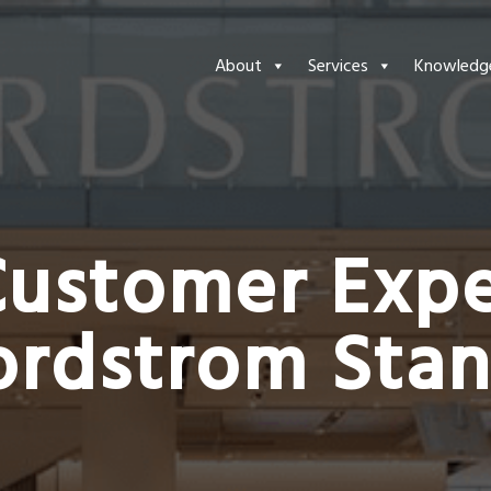
About
Services
Knowledg
Customer Expe
ordstrom Sta