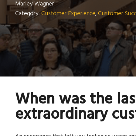
Marley Wagner
Category:
Customer Experience
,
Customer Succe
When was the las
extraordinary cu