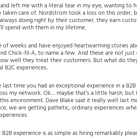
nd left me with a literal tear in my eye, wanting to 
 taken care of. Nordstrom took a loss on this order, 
d always doing right by their customer, they earn cust
’ll spend with them in my lifetime.
uple of weeks and have enjoyed heartwarming stories a
nd Chick-fil-A, to name a few. And these are not just
how well they treat their customers. But what do they
al B2C experiences.
last time you had an exceptional experience in a B2B
ross my network. Ok… maybe that’s a little harsh, but 
this environment. Dave Blake said it really well last 
ace, we are getting pathetic, ordinary experiences wh
experiences.
 B2B experience is as simple as hiring remarkably plea