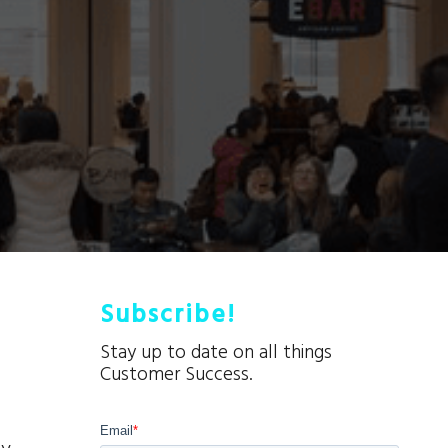
Subscribe!
Stay up to date on all things
Customer Success.