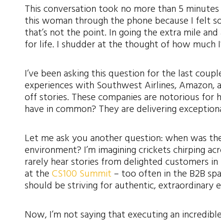
This conversation took no more than 5 minutes a
this woman through the phone because I felt so
that’s not the point. In going the extra mile an
for life. I shudder at the thought of how much I
I’ve been asking this question for the last co
experiences with Southwest Airlines, Amazon, a
off stories. These companies are notorious for 
have in common? They are delivering exception
Let me ask you another question: when was the 
environment? I’m imagining crickets chirping ac
rarely hear stories from delighted customers in 
at the
CS100 Summit
– too often in the B2B sp
should be striving for authentic, extraordinary 
Now, I’m not saying that executing an incredible