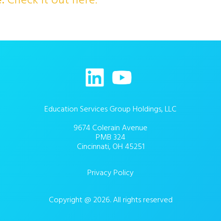
e.
Check it out here.
Education Services Group Holdings, LLC
9674 Colerain Avenue
PMB 324
Cincinnati, OH 45251
Privacy Policy
Copyright @ 2026. All rights reserved