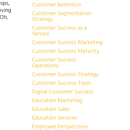
ips,
Customer Retention
oving
Customer Segmentation
 Oh,
Strategy
Customer Success as a
Service
Customer Success Marketing
Customer Success Maturity
Customer Success
Operations
Customer Success Strategy
Customer Success Tools
Digital Customer Success
Education Marketing
Education Sales
Education Services
Employee Perspectives