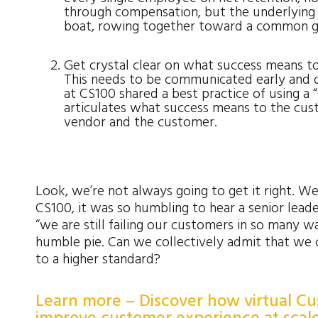
through compensation, but the underlying s
boat, rowing together toward a common g
Get crystal clear on what success means t
This needs to be communicated early and 
at CS100 shared a best practice of using a
articulates what success means to the cust
vendor and the customer.
Look, we’re not always going to get it right. W
CS100, it was so humbling to hear a senior lea
“we are still failing our customers in so many wa
humble pie. Can we collectively admit that we 
to a higher standard?
Learn more – Discover how virtual C